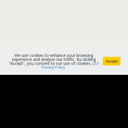
We use cookies to enhance your browsing
experience and analyze our traffic. By clicking
Accept
"Accept", you consent to our use of cookies.
UCF
Privacy Policy
.