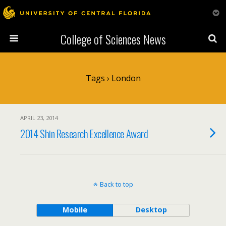
College of Sciences News
Tags › London
APRIL 23, 2014
2014 Shin Research Excellence Award
Back to top
Mobile
Desktop