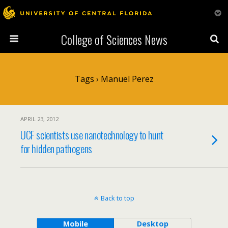
College of Sciences News
Tags › Manuel Perez
APRIL 23, 2012
UCF scientists use nanotechnology to hunt
for hidden pathogens
Back to top
Mobile
Desktop