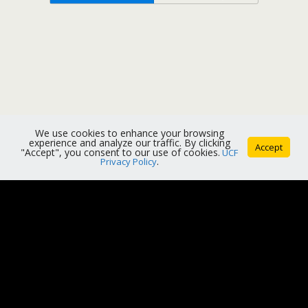
We use cookies to enhance your browsing
experience and analyze our traffic. By clicking
Accept
"Accept", you consent to our use of cookies.
UCF
Privacy Policy
.