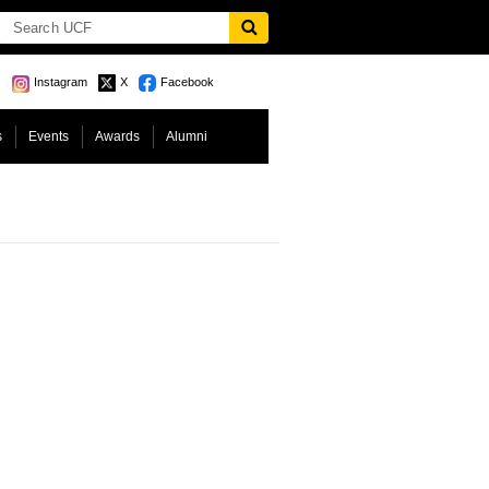
Instagram
X
Facebook
s
Events
Awards
Alumni