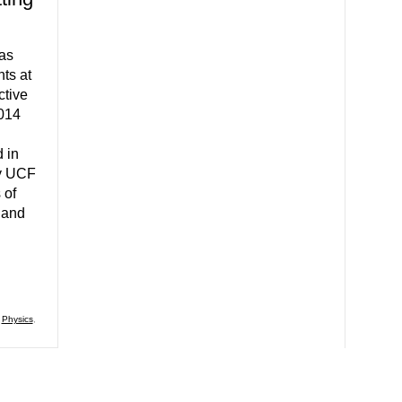
 as
nts at
tive
2014
 in
by UCF
 of
 and
,
Physics
,