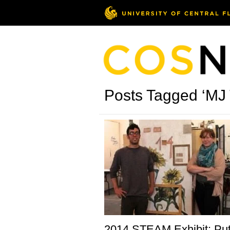
Posts Tagged ‘MJ
2014 STEAM Exhibit: Put