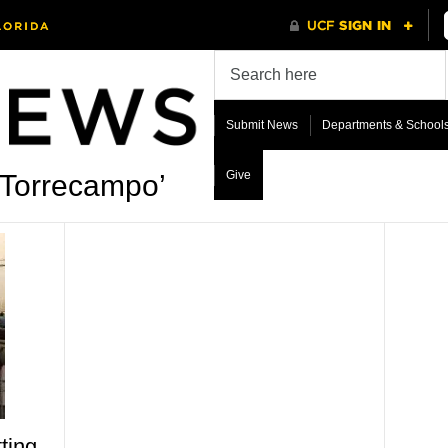
Submit News
Departments & School
Give
 Torrecampo’
ting