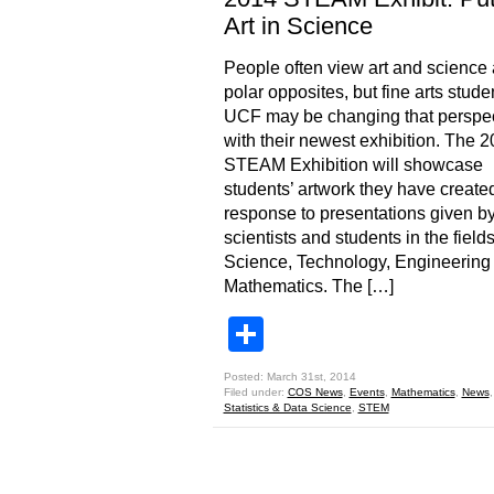
Art in Science
People often view art and science
polar opposites, but fine arts stude
UCF may be changing that perspec
with their newest exhibition. The 
STEAM Exhibition will showcase
students’ artwork they have created
response to presentations given 
scientists and students in the fields
Science, Technology, Engineering
Mathematics. The […]
Share
Posted: March 31st, 2014
Filed under:
COS News
,
Events
,
Mathematics
,
News
Statistics & Data Science
,
STEM