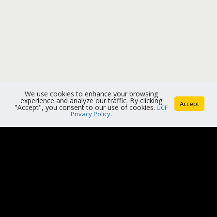
We use cookies to enhance your browsing
experience and analyze our traffic. By clicking
Accept
"Accept", you consent to our use of cookies.
UCF
Privacy Policy
.