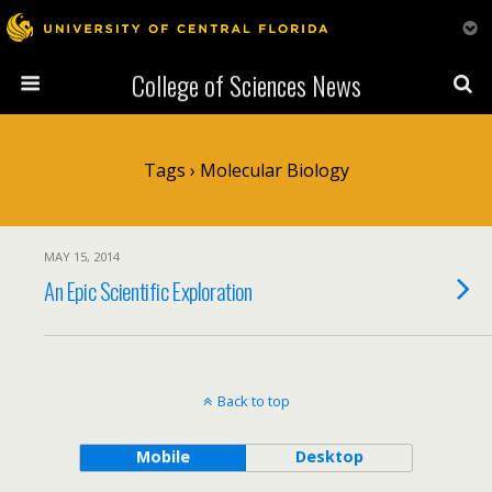
College of Sciences News
Tags › Molecular Biology
MAY 15, 2014
An Epic Scientific Exploration
Back to top
Mobile
Desktop