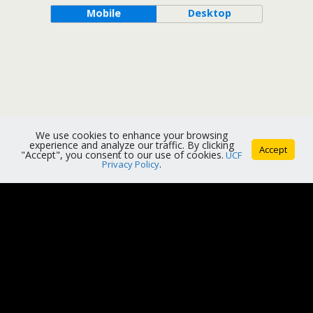
Mobile
Desktop
We use cookies to enhance your browsing
experience and analyze our traffic. By clicking
Accept
"Accept", you consent to our use of cookies.
UCF
Privacy Policy
.