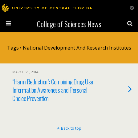
College of Sciences News
Tags › National Development And Research Institutes
MARCH 21, 2014
“Harm Reduction”: Combining Drug Use
Information Awareness and Personal
Choice Prevention
Back to top