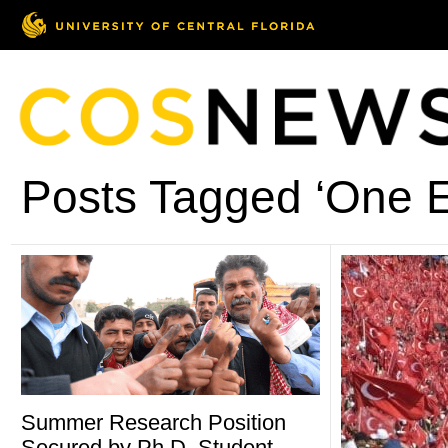
Posts Tagged ‘One E
Summer Research Position
Secured by Ph.D. Student