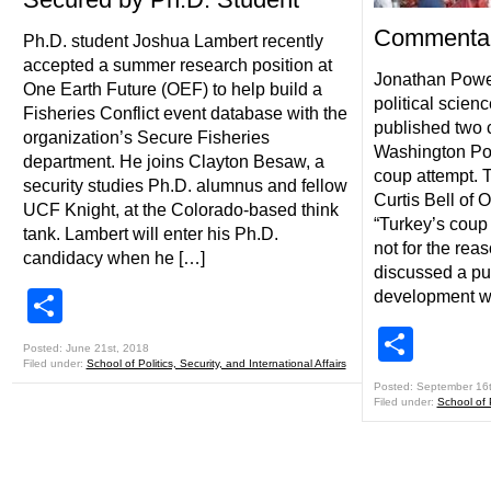
Commentar
Ph.D. student Joshua Lambert recently
accepted a summer research position at
Jonathan Powel
One Earth Future (OEF) to help build a
political scien
Fisheries Conflict event database with the
published two 
organization’s Secure Fisheries
Washington Pos
department. He joins Clayton Besaw, a
coup attempt. T
security studies Ph.D. alumnus and fellow
Curtis Bell of 
UCF Knight, at the Colorado-based think
“Turkey’s coup
tank. Lambert will enter his Ph.D.
not for the rea
candidacy when he […]
discussed a puz
Share
development wo
Shar
Posted: June 21st, 2018
Filed under:
School of Politics, Security, and International Affairs
Posted: September 16
Filed under:
School of P