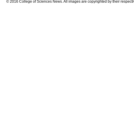
© 2016 College of Sciences News. All images are copyrighted by their respecti