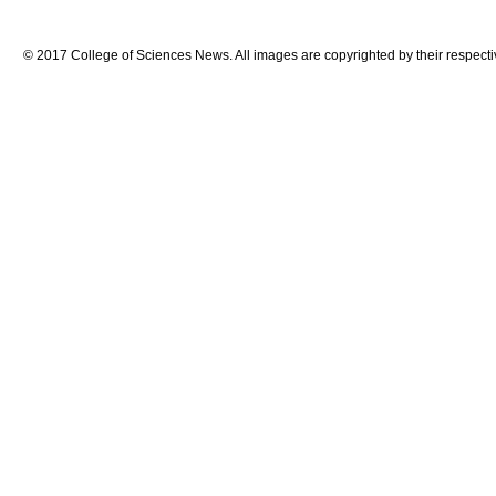
© 2017 College of Sciences News. All images are copyrighted by their respecti