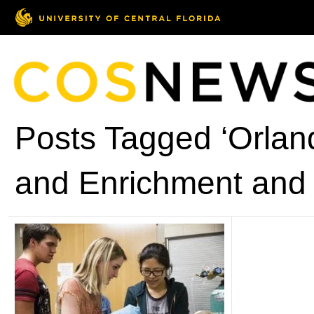
Posts Tagged ‘Orlan
and Enrichment and 