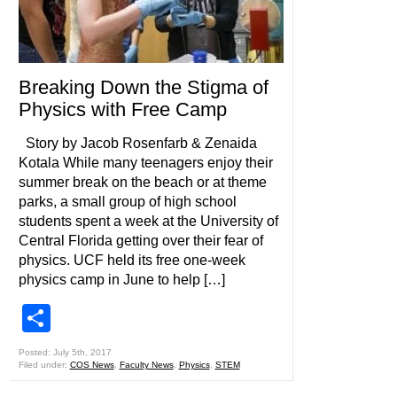
Breaking Down the Stigma of
Physics with Free Camp
Story by Jacob Rosenfarb & Zenaida
Kotala While many teenagers enjoy their
summer break on the beach or at theme
parks, a small group of high school
students spent a week at the University of
Central Florida getting over their fear of
physics. UCF held its free one-week
physics camp in June to help […]
Share
Posted: July 5th, 2017
Filed under:
COS News
,
Faculty News
,
Physics
,
STEM