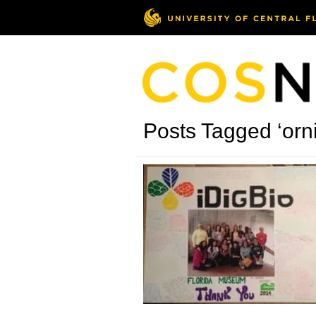
Posts Tagged ‘orni