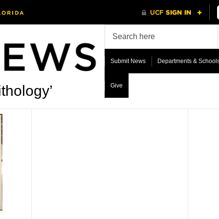
Submit News
Departments & School
Give
thology’