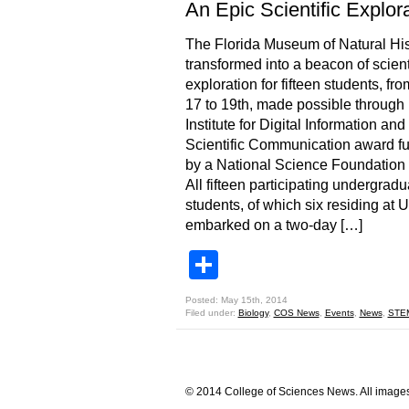
An Epic Scientific Explor
The Florida Museum of Natural His
transformed into a beacon of scient
exploration for fifteen students, fro
17 to 19th, made possible through
Institute for Digital Information and
Scientific Communication award f
by a National Science Foundation 
All fifteen participating undergradu
students, of which six residing at 
embarked on a two-day […]
Share
Posted: May 15th, 2014
Filed under:
Biology
,
COS News
,
Events
,
News
,
STE
© 2014 College of Sciences News. All images 