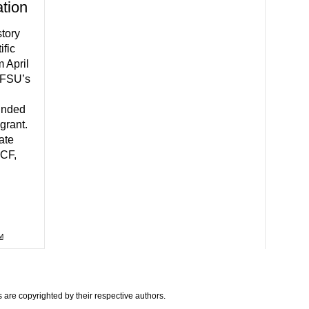
ation
tory
ific
m April
 FSU’s
unded
grant.
ate
UCF,
M
are copyrighted by their respective authors.