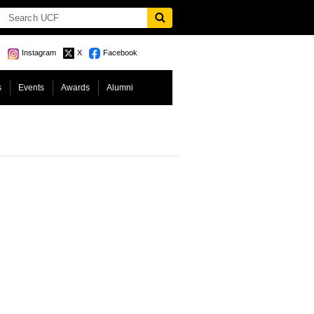
Instagram
X
Facebook
s
Events
Awards
Alumni