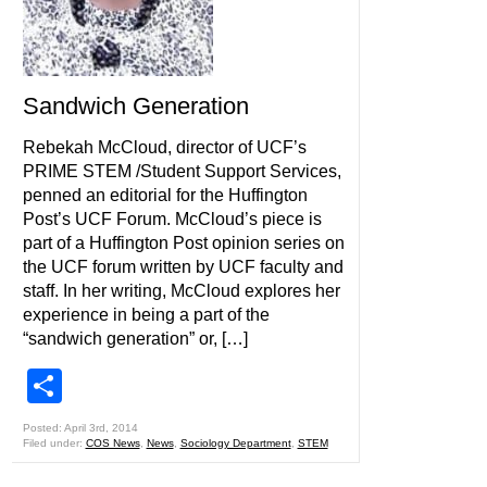
Sandwich Generation
Rebekah McCloud, director of UCF’s
PRIME STEM /Student Support Services,
penned an editorial for the Huffington
Post’s UCF Forum. McCloud’s piece is
part of a Huffington Post opinion series on
the UCF forum written by UCF faculty and
staff. In her writing, McCloud explores her
experience in being a part of the
“sandwich generation” or, […]
Share
Posted: April 3rd, 2014
Filed under:
COS News
,
News
,
Sociology Department
,
STEM