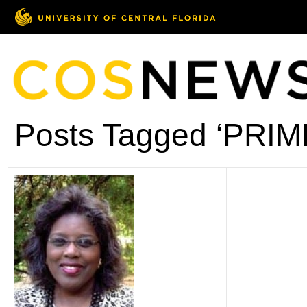
Posts Tagged ‘PRI