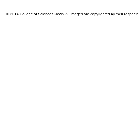
© 2014 College of Sciences News. All images are copyrighted by their respecti