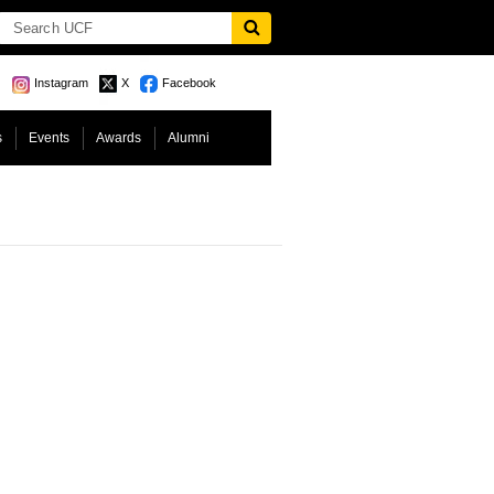
Instagram
X
Facebook
s
Events
Awards
Alumni