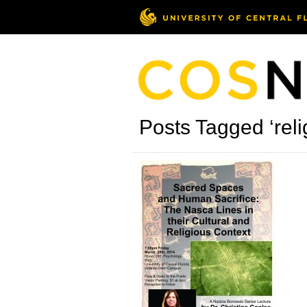
Posts Tagged ‘reli