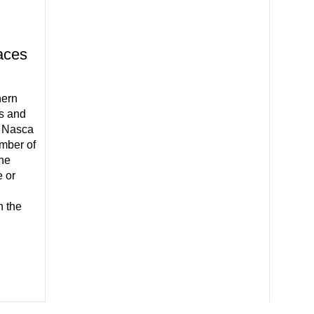
aces
hern
es and
e Nasca
mber of
the
 or
n the