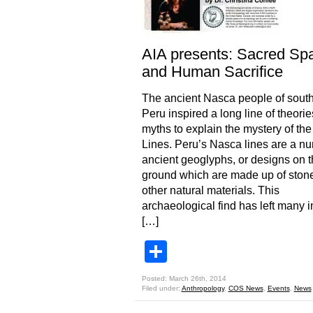
AIA presents: Sacred Sp
and Human Sacrifice
The ancient Nasca people of sout
Peru inspired a long line of theori
myths to explain the mystery of th
Lines. Peru’s Nasca lines are a nu
ancient geoglyphs, or designs on 
ground which are made up of stone
other natural materials. This
archaeological find has left many i
[…]
Share
Posted: March 26th, 2014
Filed under:
Anthropology
,
COS News
,
Events
,
News