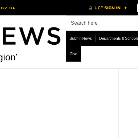
Submit News
Departments & School
Give
gion’