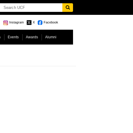
Instagram
X
Facebook
s
Events
Awards
Alumni