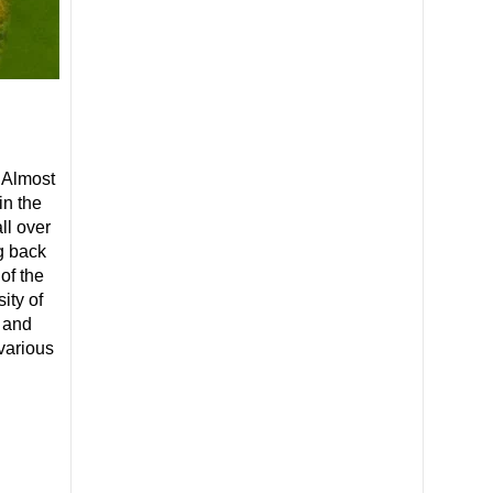
 Almost
in the
ll over
g back
of the
ity of
r and
various