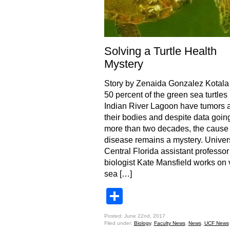
Solving a Turtle Health
Mystery
Story by Zenaida Gonzalez Kotala
50 percent of the green sea turtles 
Indian River Lagoon have tumors a
their bodies and despite data goin
more than two decades, the cause 
disease remains a mystery. Univers
Central Florida assistant professo
biologist Kate Mansfield works on 
sea […]
Share
Posted: June 22nd, 2017
Filed under:
Biology
,
Faculty News
,
News
,
UCF News