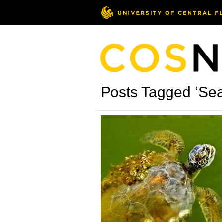
Posts Tagged ‘Sea