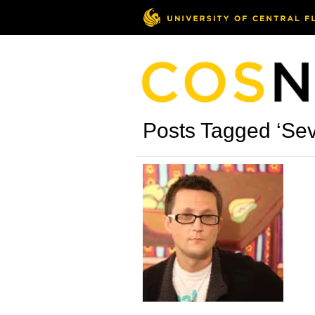
Posts Tagged ‘Se