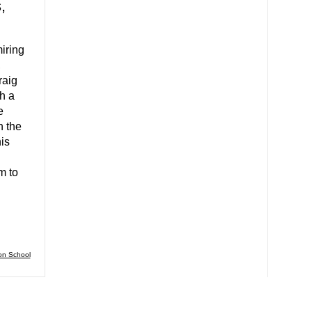
,
iring
,
raig
h a
e
n the
is
m to
on School