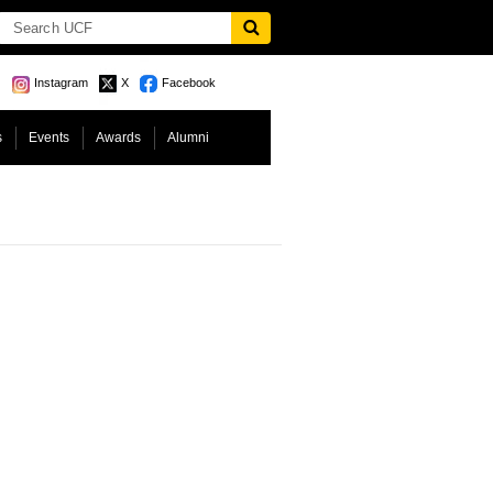
Instagram
X
Facebook
s
Events
Awards
Alumni