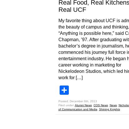
Real Food, Real Kitchens
Real UCF
My favorite thing about UCF is adm
the beauty of campus and thinking
“Anything is possible here,” said C
Chapman, ’97. After graduating wit
bachelor’s degree in journalism, h
commenced his journey full force i
entertainment industry. He began h
career working in marketing for
Nickelodeon Studios, which led hi
work for […]
Share
Posted: December 6th, 2013
Filed under:
Alumni News
,
COS News
,
News
,
Nichols
of Communication and Media
,
Shining Knights