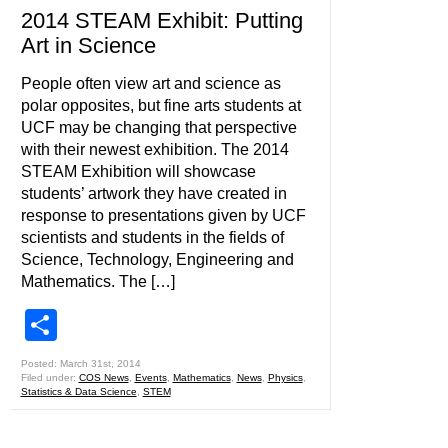
2014 STEAM Exhibit: Putting
Art in Science
People often view art and science as
polar opposites, but fine arts students at
UCF may be changing that perspective
with their newest exhibition. The 2014
STEAM Exhibition will showcase
students’ artwork they have created in
response to presentations given by UCF
scientists and students in the fields of
Science, Technology, Engineering and
Mathematics. The […]
Share
Posted: March 31st, 2014
Filed under:
COS News
,
Events
,
Mathematics
,
News
,
Physics
,
Statistics & Data Science
,
STEM