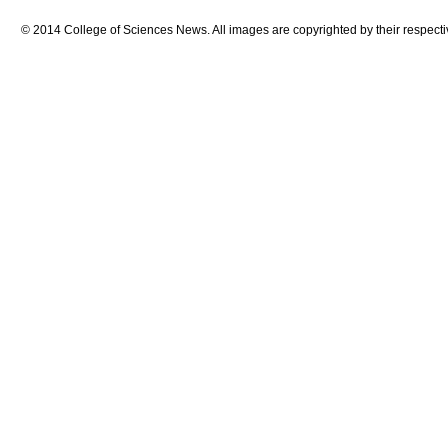
© 2014 College of Sciences News. All images are copyrighted by their respecti