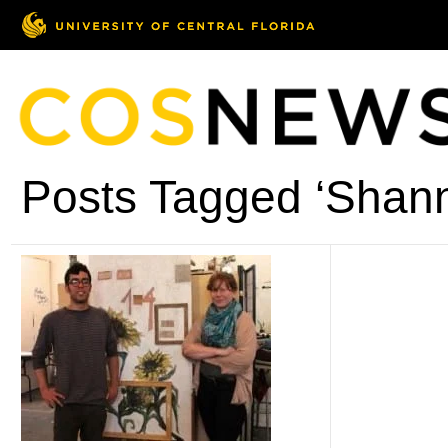
Posts Tagged ‘Shann