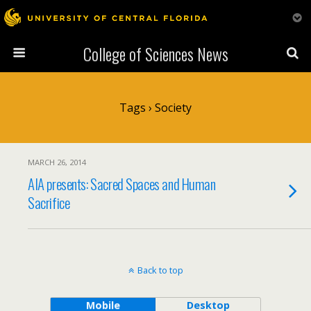
College of Sciences News
Tags › Society
MARCH 26, 2014
AIA presents: Sacred Spaces and Human
Sacrifice
Back to top
Mobile
Desktop