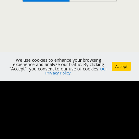
We use cookies to enhance your browsing
experience and analyze our traffic. By clicking
Accept
"Accept", you consent to our use of cookies.
UCF
Privacy Policy
.