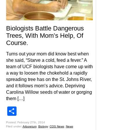
Biologists Battle Dangerous
Trees, With Mom’s Help, Of
Course.
Turns out your mom did know best when
she said, “Starve a cold, feed a fever.” A
team of UCF biologists have come up with
a way to loosen the chokehold a rapidly
spreading tree has on the St. Johns River,
and it follows mom’s advice. Depriving
Carolina Willow seeds of water or gorging
them […]
Share
Posted: February 27th, 2014
Filed under:
Arboretum
,
Biology
,
COS News
,
News