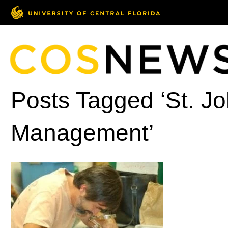
Posts Tagged ‘St. J
Management’