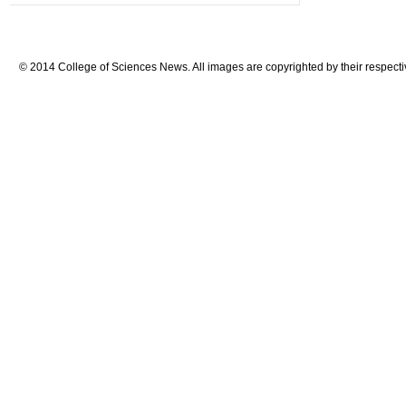
© 2014 College of Sciences News. All images are copyrighted by their respecti