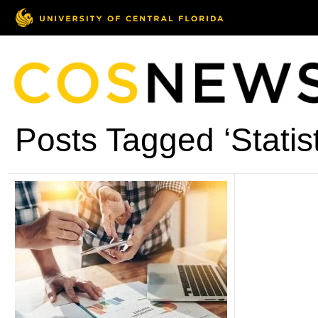
Posts Tagged ‘Statist