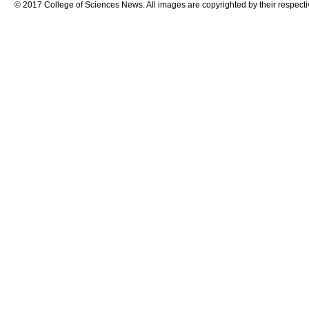
© 2017 College of Sciences News. All images are copyrighted by their respecti