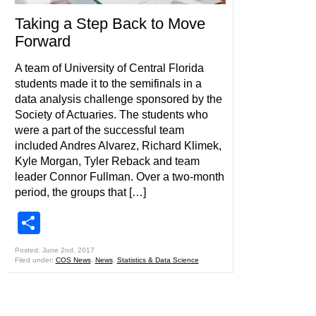
Taking a Step Back to Move
Forward
A team of University of Central Florida
students made it to the semifinals in a
data analysis challenge sponsored by the
Society of Actuaries. The students who
were a part of the successful team
included Andres Alvarez, Richard Klimek,
Kyle Morgan, Tyler Reback and team
leader Connor Fullman. Over a two-month
period, the groups that […]
Share
Posted: June 2nd, 2017
Filed under:
COS News
,
News
,
Statistics & Data Science