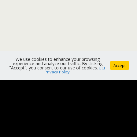
We use cookies to enhance your browsing
experience and analyze our traffic. By clicking
Accept
"Accept", you consent to our use of cookies.
UCF
Privacy Policy
.