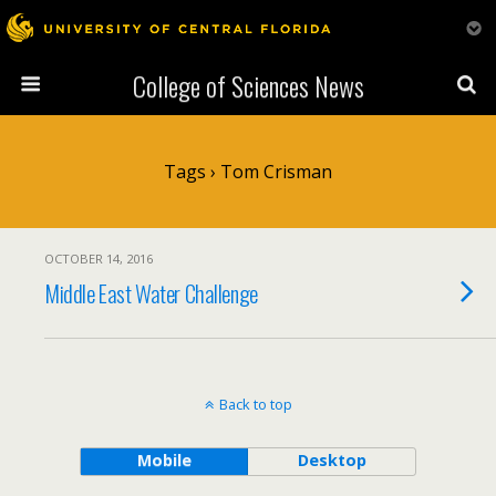
College of Sciences News
Tags › Tom Crisman
OCTOBER 14, 2016
Middle East Water Challenge
Back to top
Mobile
Desktop