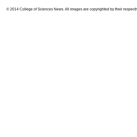
© 2014 College of Sciences News. All images are copyrighted by their respecti