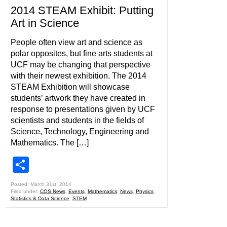
2014 STEAM Exhibit: Putting
Art in Science
People often view art and science as
polar opposites, but fine arts students at
UCF may be changing that perspective
with their newest exhibition. The 2014
STEAM Exhibition will showcase
students’ artwork they have created in
response to presentations given by UCF
scientists and students in the fields of
Science, Technology, Engineering and
Mathematics. The […]
Share
Posted: March 31st, 2014
Filed under:
COS News
,
Events
,
Mathematics
,
News
,
Physics
,
Statistics & Data Science
,
STEM