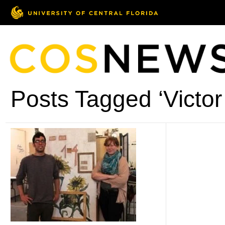
Posts Tagged ‘Victo