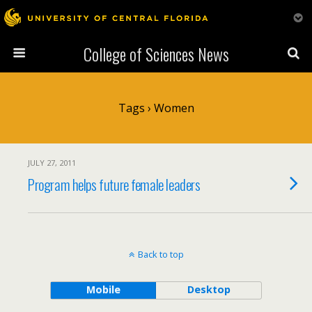
College of Sciences News
Tags › Women
JULY 27, 2011
Program helps future female leaders
Back to top
Mobile
Desktop