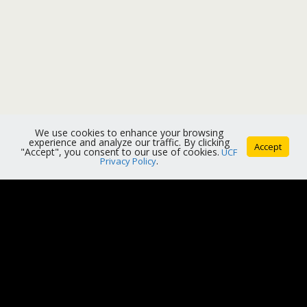
We use cookies to enhance your browsing
experience and analyze our traffic. By clicking
Accept
"Accept", you consent to our use of cookies.
UCF
Privacy Policy
.