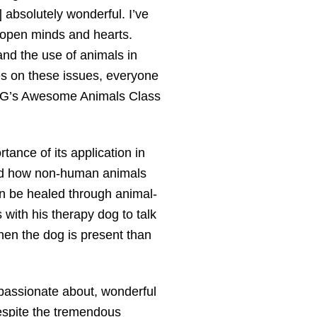
] absolutely wonderful. I’ve
 open minds and hearts.
and the use of animals in
es on these issues, everyone
. G’s Awesome Animals Class
ance of its application in
rned how non-human animals
an be healed through animal-
with his therapy dog to talk
hen the dog is present than
 passionate about, wonderful
espite the tremendous