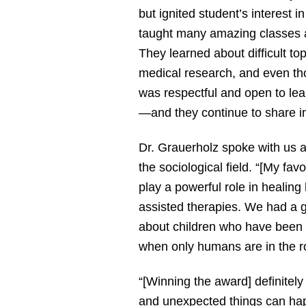
but ignited student’s interest i
taught many amazing classes a
They learned about difficult to
medical research, and even th
was respectful and open to le
—and they continue to share in
Dr. Grauerholz spoke with us ab
the sociological field. “[My f
play a powerful role in healin
assisted therapies. We had a g
about children who have been a
when only humans are in the 
“[Winning the award] definitel
and unexpected things can hap