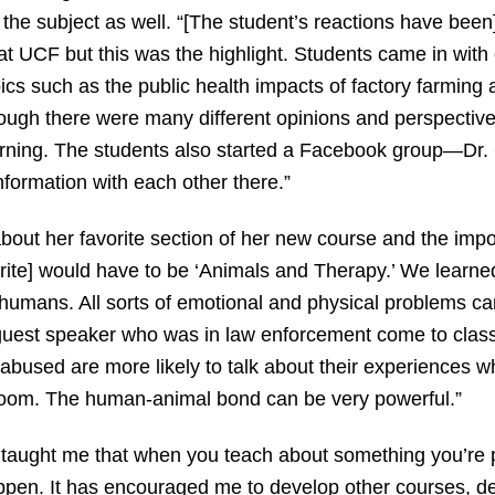
n the subject as well. “[The student’s reactions have been
t UCF but this was the highlight. Students came in with
pics such as the public health impacts of factory farming 
ough there were many different opinions and perspectiv
arning. The students also started a Facebook group—Dr
formation with each other there.”
out her favorite section of her new course and the import
avorite] would have to be ‘Animals and Therapy.’ We lea
g humans. All sorts of emotional and physical problems c
uest speaker who was in law enforcement come to class 
bused are more likely to talk about their experiences w
room. The human-animal bond can be very powerful.”
y taught me that when you teach about something you’re
pen. It has encouraged me to develop other courses, d