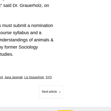
” said Dr. Grauerholz, on
s must submit a nomination
course syllabus and a
understandings of animals &
by former Sociology
tudies.
ard
,
Jana Jasinski
,
Liz Grauerholz
,
SYO
Next article