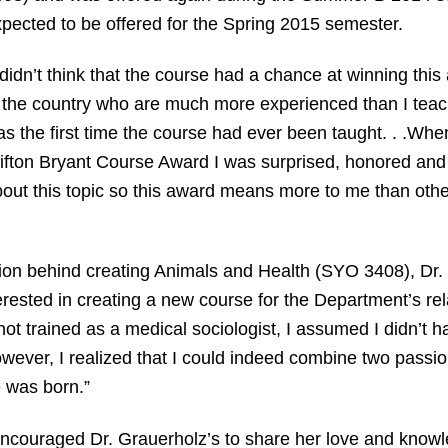
pected to be offered for the Spring 2015 semester.
 didn’t think that the course had a chance at winning thi
 the country who are much more experienced than I teachi
s the first time the course had ever been taught. . .When
ifton Bryant Course Award I was surprised, honored and t
out this topic so this award means more to me than other
ion behind creating Animals and Health (SYO 3408), Dr. 
terested in creating a new course for the Department’s re
t trained as a medical sociologist, I assumed I didn’t ha
 however, I realized that I could indeed combine two pas
 was born.”
ncouraged Dr. Grauerholz’s to share her love and knowl