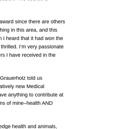
s award since there are others
ng in this area, and this
 I heard that it had won the
hrilled. I’m very passionate
s I have received in the
Grauerholz told us
latively new Medical
ve anything to contribute at
sions of mine–health AND
edge health and animals,