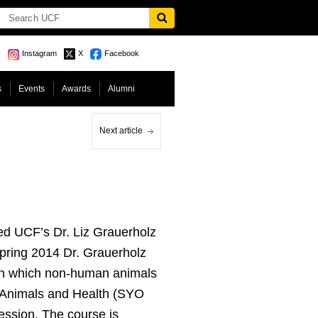
Instagram
X
Facebook
s
Events
Awards
Alumni
Next article
d UCF’s Dr. Liz Grauerholz
Spring 2014 Dr. Grauerholz
 in which non-human animals
 Animals and Health (SYO
ssion. The course is