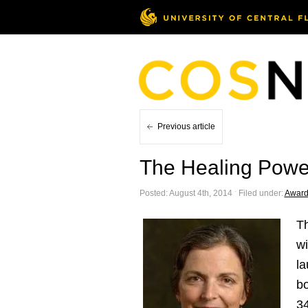
Previous article
The Healing Powe
Posted: August 4th, 2014 ˑ Filed under:
Award
T
wi
la
bo
34