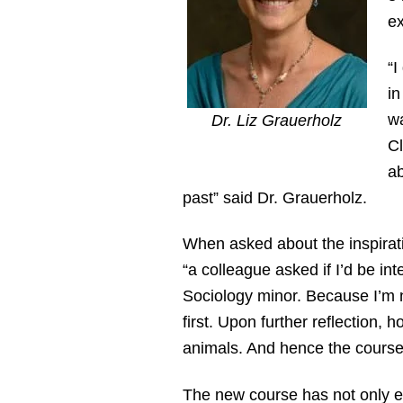
ex
“I
in
wa
Dr. Liz Grauerholz
Cl
ab
past” said Dr. Grauerholz.
When asked about the inspirat
“a colleague asked if I’d be in
Sociology minor. Because I’m no
first. Upon further reflection,
animals. And hence the course
The new course has not only e