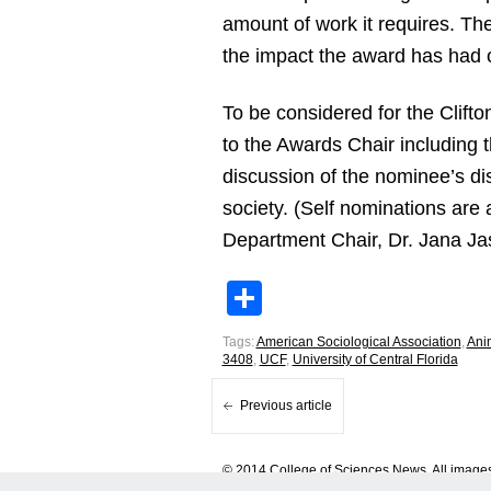
amount of work it requires. Th
the impact the award has had 
To be considered for the Clif
to the Awards Chair including 
discussion of the nominee’s di
society. (Self nominations are
Department Chair, Dr. Jana Ja
Share
Tags:
American Sociological Association
,
Ani
3408
,
UCF
,
University of Central Florida
Previous article
© 2014 College of Sciences News. All images 