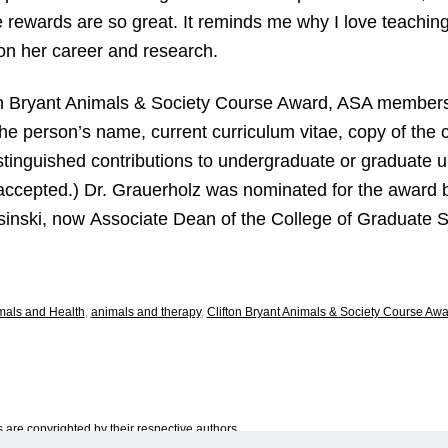
e rewards are so great. It reminds me why I love teaching
on her career and research.
ton Bryant Animals & Society Course Award, ASA member
the person’s name, current curriculum vitae, copy of the 
stinguished contributions to undergraduate or graduate 
 accepted.) Dr. Grauerholz was nominated for the award 
sinski, now Associate Dean of the College of Graduate S
mals and Health
,
animals and therapy
,
Clifton Bryant Animals & Society Course Aw
are copyrighted by their respective authors.