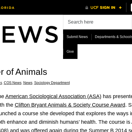
Submit News
Departments & School
Give
r of Animals
s
,
COS News
,
News
,
Sociology Department
he
American Sociological Association (ASA)
has presente
th the
Clifton Bryant Animals & Society Course Award
. 
unched a course she developed that explores the ways
th enhance and diminish humans’ health. The course is
08) and was offered again during the Summer B 2014 se