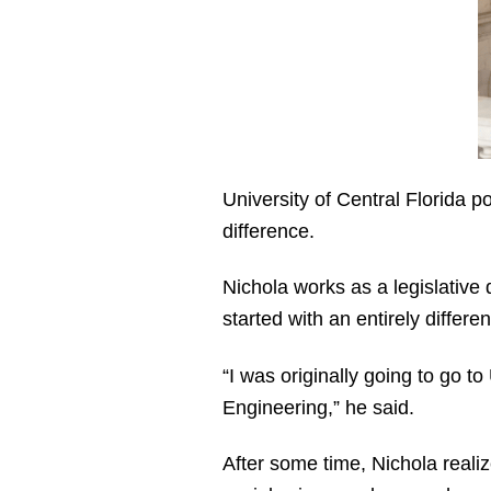
University of Central Florida 
difference.
Nichola works as a legislative 
started with an entirely differe
“I was originally going to go t
Engineering,” he said.
After some time, Nichola realiz