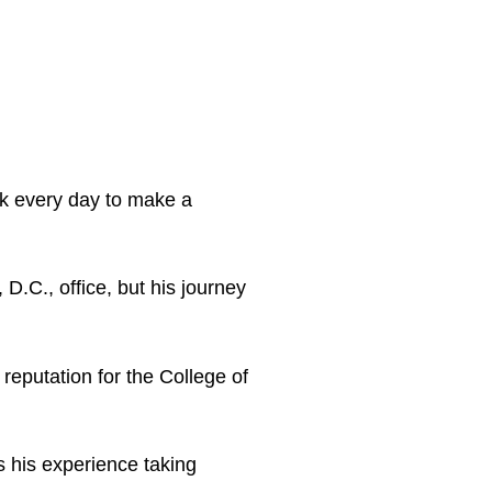
rk every day to make a
D.C., office, but his journey
reputation for the College of
s his experience taking