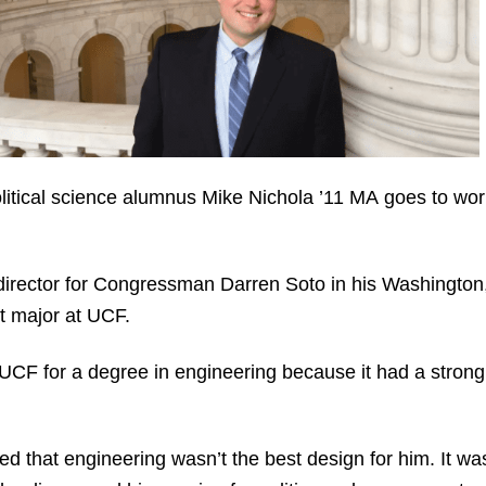
political science alumnus Mike Nichola ’11 MA goes to wo
director for Congressman Darren Soto in his Washington, 
nt major at UCF.
o UCF for a degree in engineering because it had a strong 
ed that engineering wasn’t the best design for him. It wa