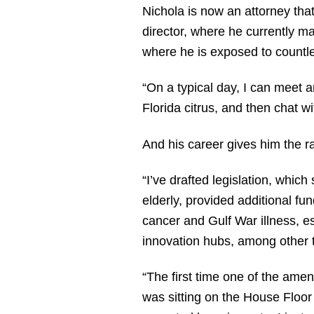
Nichola is now an attorney that
director, where he currently m
where he is exposed to countle
“On a typical day, I can meet 
Florida citrus, and then chat w
And his career gives him the r
“I’ve drafted legislation, whic
elderly, provided additional f
cancer and Gulf War illness, e
innovation hubs, among other t
“The first time one of the ame
was sitting on the House Flo