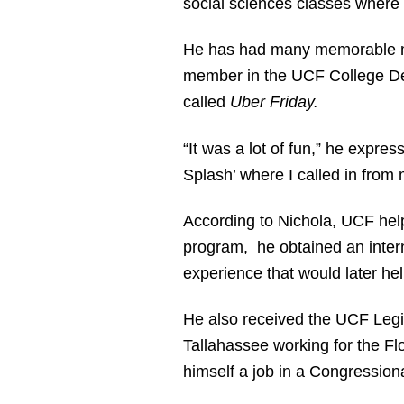
social sciences classes where 
He has had many memorable mo
member in the UCF College Dem
called
Uber Friday.
“It was a lot of fun,” he expres
Splash’ where I called in from 
According to Nichola, UCF hel
program, he obtained an intern
experience that would later hel
He also received the UCF Legis
Tallahassee working for the Fl
himself a job in a Congressiona