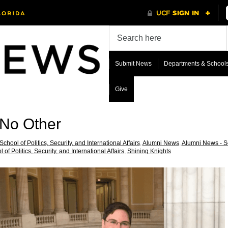
Submit News
Departments & School
Give
 No Other
School of Politics, Security, and International Affairs
,
Alumni News
,
Alumni News - Sch
 of Politics, Security, and International Affairs
,
Shining Knights