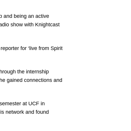
 and being an active
adio show with Knightcast
eporter for ‘live from Spirit
hrough the internship
e he gained connections and
 semester at UCF in
his network and found