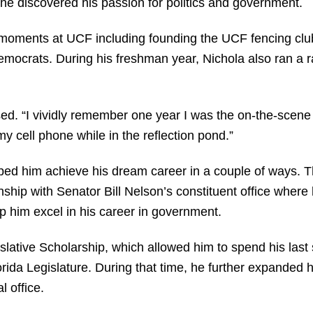
he discovered his passion for politics and government.
ments at UCF including founding the UCF fencing club
ocrats. During his freshman year, Nichola also ran a r
sed. “I vividly remember one year I was the on-the-scene r
my cell phone while in the reflection pond.”
ped him achieve his dream career in a couple of ways. T
ship with Senator Bill Nelson’s constituent office wher
p him excel in his career in government.
lative Scholarship, which allowed him to spend his last
orida Legislature. During that time, he further expanded 
l office.