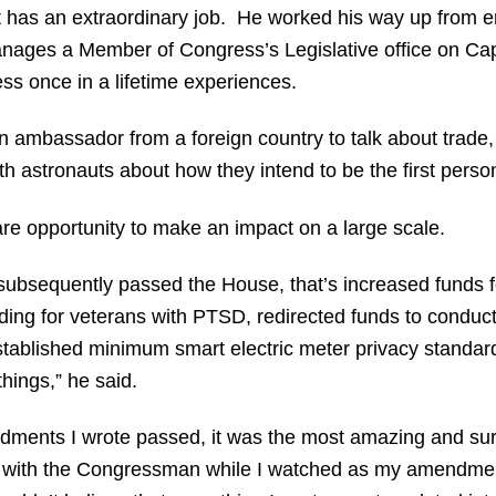
 has an extraordinary job. He worked his way up from entr
anages a Member of Congress’s Legislative office on Capit
ss once in a lifetime experiences.
an ambassador from a foreign country to talk about trade
ith astronauts about how they intend to be the first perso
are opportunity to make an impact on a large scale.
h subsequently passed the House, that’s increased funds f
unding for veterans with PTSD, redirected funds to conduc
stablished minimum smart electric meter privacy standar
hings,” he said.
ndments I wrote passed, it was the most amazing and surr
or with the Congressman while I watched as my amendm