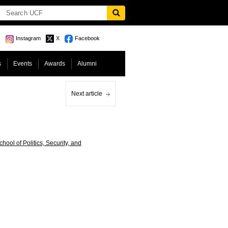
Instagram
X
Facebook
s
Events
Awards
Alumni
Next article
ool of Politics, Security, and