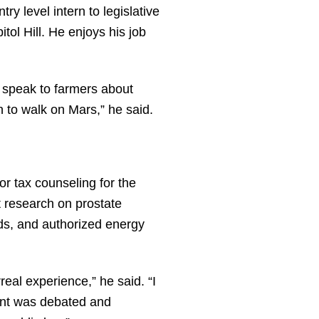
y level intern to legislative
ol Hill. He enjoys his job
, speak to farmers about
n to walk on Mars,” he said.
or tax counseling for the
t research on prostate
ds, and authorized energy
eal experience,” he said. “I
ent was debated and