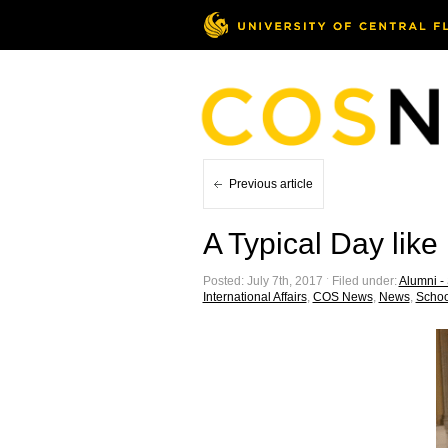
Previous article
A Typical Day like
Posted: July 7th, 2017 ˑ Filed under:
Alumni - 
International Affairs
,
COS News
,
News
,
School