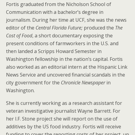
Fortis graduated from the Nicholson School of
Communication with a bachelor’s degree in
journalism. During her time at UCF, she was the news
editor of the
Central Florida Future;
produced the
The
Cost of Food
, a short documentary exposing the
present conditions of farmworkers in the U.S. and
then landed a Scripps Howard Semester in
Washington fellowship in the nation’s capital. Fortis
also worked as an editorial intern at the Hispanic Link
News Service and uncovered financial scandals in the
city government for the
Chronicle Newspaper
in
Washington.
She is currently working as a research assistant for
veteran investigative journalist Wayne Barrett. For
her I.F. Stone project she will report on the use of
additives by the US food industry. Fortis will receive
funding to cover the reporting costs of her project, up