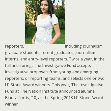
reporters,
including journalism
graduate students, recent graduates, journalism
interns, and entry-level reporters. Twice a year, in the
fall and spring, The Investigative Fund accepts
investigative proposals from young and emerging
reporters, or reporting teams, and selects one or two
I.F. Stone Award winners. This year, The Investigative
Fund at The Nation Institute announced alumna
Bianca Fortis, ’10, as the Spring 2013 I.F. Stone Award
winner.