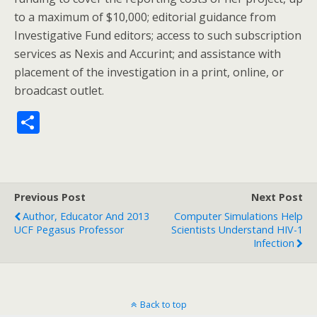
to a maximum of $10,000; editorial guidance from
Investigative Fund editors; access to such subscription
services as Nexis and Accurint; and assistance with
placement of the investigation in a print, online, or
broadcast outlet.
S
h
ar
e
Previous Post
Next Post
Author, Educator And 2013
Computer Simulations Help
UCF Pegasus Professor
Scientists Understand HIV-1
Infection
Back to top