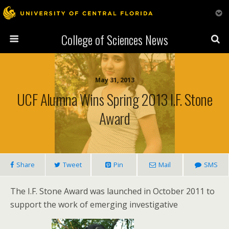
College of Sciences News
May 31, 2013
UCF Alumna Wins Spring 2013 I.F. Stone
Award
Share
Tweet
Pin
Mail
SMS
The I.F. Stone Award was launched in October 2011 to
support the work of emerging investigative