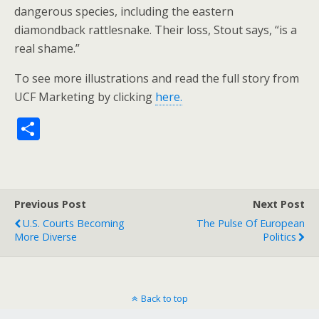
dangerous species, including the eastern
diamondback rattlesnake. Their loss, Stout says, “is a
real shame.”
To see more illustrations and read the full story from
UCF Marketing by clicking
here.
S
h
ar
e
Previous Post
Next Post
U.S. Courts Becoming
The Pulse Of European
More Diverse
Politics
Back to top