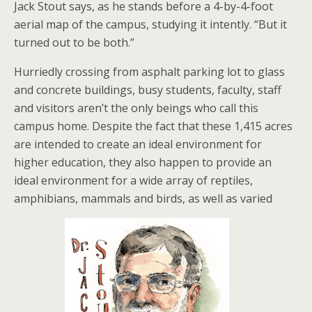
Jack Stout says, as he stands before a 4-by-4-foot
aerial map of the campus, studying it intently. “But it
turned out to be both.”
Hurriedly crossing from asphalt parking lot to glass
and concrete buildings, busy students, faculty, staff
and visitors aren’t the only beings who call this
campus home. Despite the fact that these 1,415 acres
are intended to create an ideal environment for
higher education, they also happen to provide an
ideal environment for a wide array of reptiles,
amphibians, mammals and birds, as well as varied