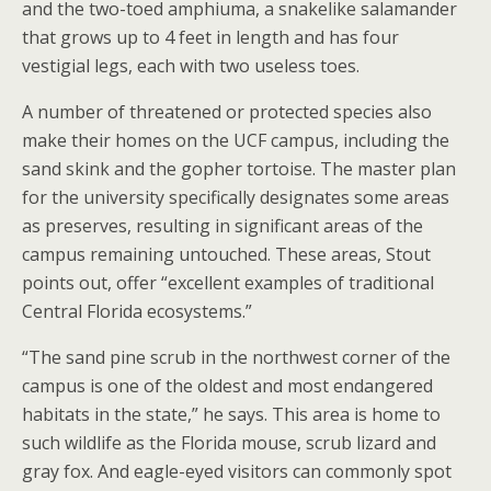
and the two-toed amphiuma, a snakelike salamander
that grows up to 4 feet in length and has four
vestigial legs, each with two useless toes.
A number of threatened or protected species also
make their homes on the UCF campus, including the
sand skink and the gopher tortoise. The master plan
for the university specifically designates some areas
as preserves, resulting in significant areas of the
campus remaining untouched. These areas, Stout
points out, offer “excellent examples of traditional
Central Florida ecosystems.”
“The sand pine scrub in the northwest corner of the
campus is one of the oldest and most endangered
habitats in the state,” he says. This area is home to
such wildlife as the Florida mouse, scrub lizard and
gray fox. And eagle-eyed visitors can commonly spot