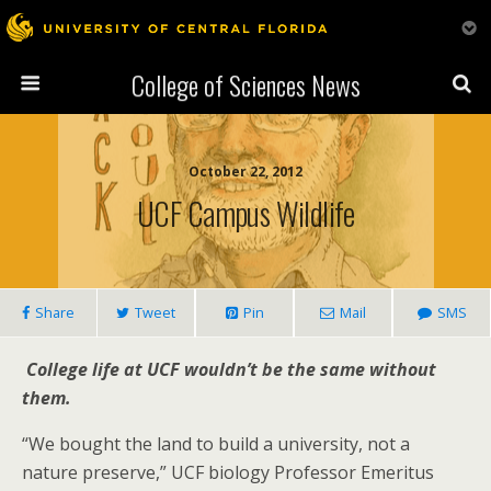
College of Sciences News
October 22, 2012
UCF Campus Wildlife
Share
Tweet
Pin
Mail
SMS
College life at UCF wouldn’t be the same without
them.
“We bought the land to build a university, not a
nature preserve,” UCF biology Professor Emeritus