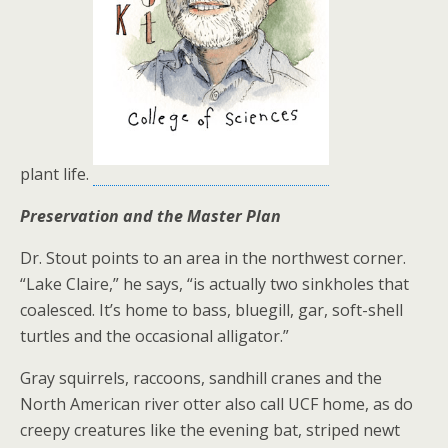
plant life.
Preservation and the Master Plan
Dr. Stout points to an area in the northwest corner.
“Lake Claire,” he says, “is actually two sinkholes that
coalesced. It’s home to bass, bluegill, gar, soft-shell
turtles and the occasional alligator.”
Gray squirrels, raccoons, sandhill cranes and the
North American river otter also call UCF home, as do
creepy creatures like the evening bat, striped newt