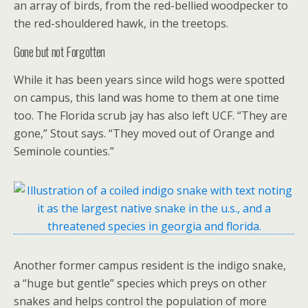
an array of birds, from the red-bellied woodpecker to
the red-shouldered hawk, in the treetops.
Gone but not Forgotten
While it has been years since wild hogs were spotted
on campus, this land was home to them at one time
too. The Florida scrub jay has also left UCF. “They are
gone,” Stout says. “They moved out of Orange and
Seminole counties.”
Another former campus resident is the indigo snake,
a “huge but gentle” species which preys on other
snakes and helps control the population of more