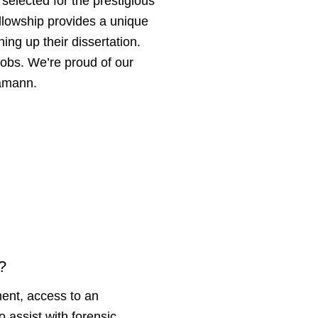
selected for the prestigious
llowship provides a unique
ing up their dissertation.
 jobs. We’re proud of our
Hamann.
F?
ent, access to an
to assist with forensic