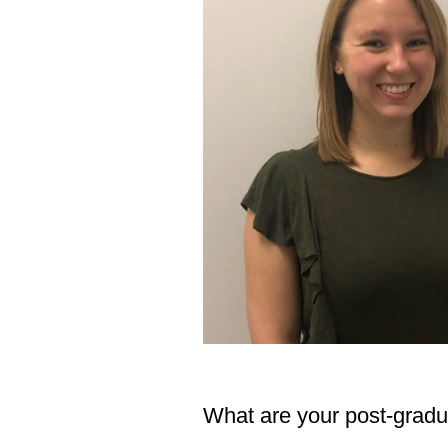
What are your post-grad