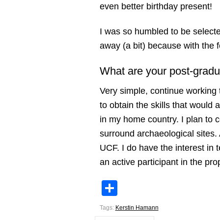
even better birthday present!
I was so humbled to be select
away (a bit) because with the f
What are your post-gradu
Very simple, continue working 
to obtain the skills that would 
in my home country. I plan to 
surround archaeological sites. 
UCF. I do have the interest in 
an active participant in the pro
Share
Tags:
Kerstin Hamann