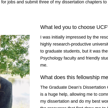
y for jobs and submit three of my dissertation chapters to 
What led you to choose UC
I was initially impressed by the res
highly research-productive universi
to graduate students, but it was th
Psychology faculty and friendly stud
me.
What does this fellowship m
The Graduate Dean’s Dissertation 
is a huge help, allowing me to commi
my dissertation and do my best wor