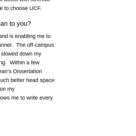
 me to choose UCF.
ean to you?
and is enabling me to
 manner. The off-campus
ly slowed down my
ing. Within a few
an’s Dissertation
much better head space
 on my
llows me to write every