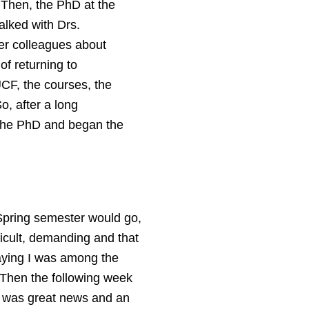
. Then, the PhD at the
alked with Drs.
er colleagues about
of returning to
UCF, the courses, the
So, after a long
 the PhD and began the
Spring semester would go,
ficult, demanding and that
saying I was among the
. Then the following week
it was great news and an