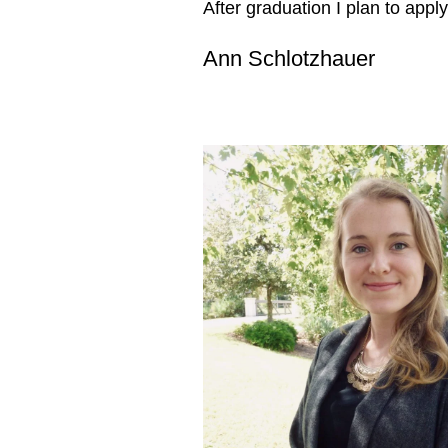
After graduation I plan to appl
Ann Schlotzhauer