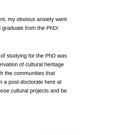
nt, my obvious anxiety went
and graduate from the PhD!
 of studying for the PhD was
rvation of cultural heritage
th the communities that
in a post-doctorate here at
pose cultural projects and be