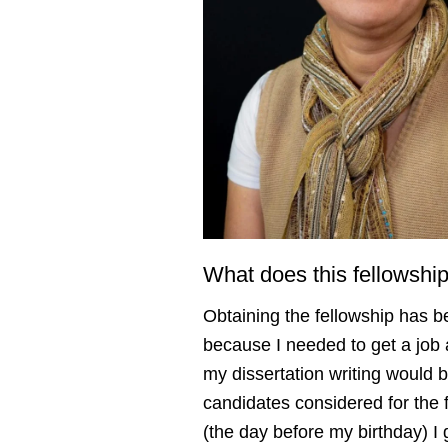
What does this fellowsh
Obtaining the fellowship has 
because I needed to get a job a
my dissertation writing would 
candidates considered for the 
(the day before my birthday) I