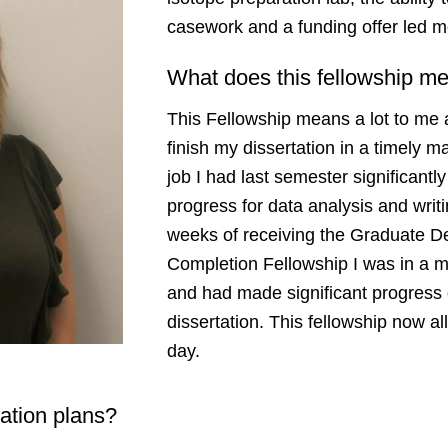
casework and a funding offer led
What does this fellowship m
This Fellowship means a lot to me 
finish my dissertation in a timely
job I had last semester significant
progress for data analysis and writ
weeks of receiving the Graduate De
Completion Fellowship I was in a 
and had made significant progress
dissertation. This fellowship now a
day.
uation plans?