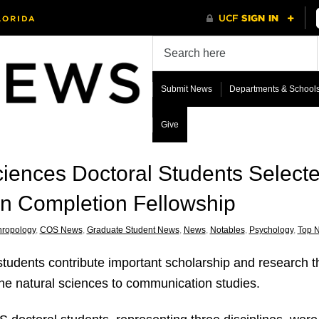
Submit News
Departments & School
Give
ciences Doctoral Students Select
on Completion Fellowship
hropology
,
COS News
,
Graduate Student News
,
News
,
Notables
,
Psychology
,
Top 
udents contribute important scholarship and research that
m the natural sciences to communication studies.