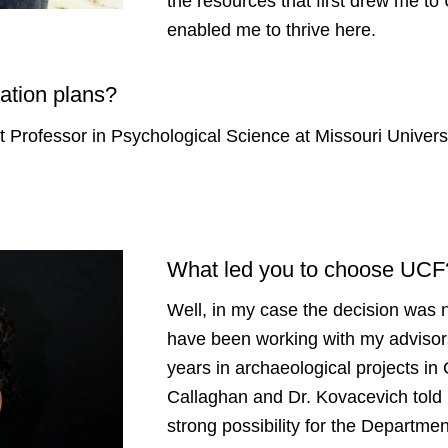
the resources that first drew me t
enabled me to thrive here.
ation plans?
ant Professor in Psychological Science at Missouri Univer
What led you to choose UC
Well, in my case the decision was n
have been working with my advisor
years in archaeological projects i
Callaghan and Dr. Kovacevich told 
strong possibility for the Departme