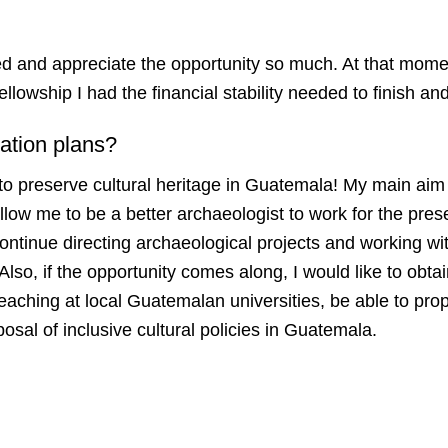
ed and appreciate the opportunity so much. At that mome
ellowship I had the financial stability needed to finish 
ation plans?
to preserve cultural heritage in Guatemala! My main aim
allow me to be a better archaeologist to work for the prese
continue directing archaeological projects and working wi
Also, if the opportunity comes along, I would like to obta
teaching at local Guatemalan universities, be able to pro
posal of inclusive cultural policies in Guatemala.