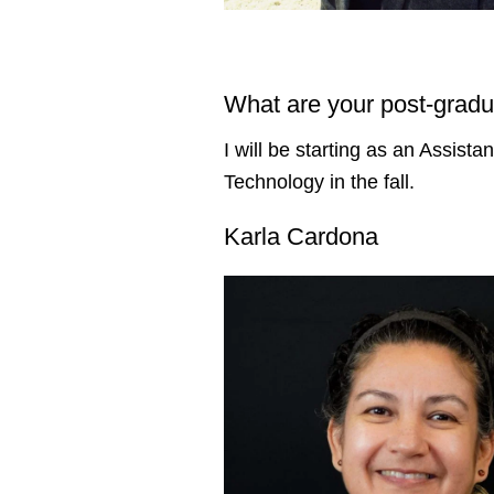
What are your post-gradu
I will be starting as an Assist
Technology in the fall.
Karla Cardona