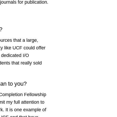
journals for publication.
F?
ources that a large,
ty like UCF could offer
e dedicated I/O
ents that really sold
ean to you?
Completion Fellowship
t my full attention to
k. It is one example of