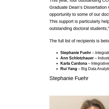
This year, four outstanding COS
Graduate Dean’s Dissertation 
opportunity to some of our doct
This support is particularly hel
outstanding doctoral students
The full list of recipients is be
Stephanie Fuehr
– Integra
Ann Schlotzhauer
– Indust
Karla Cardona
– Integrativ
Rui Yang
– Big Data Analy
Stephanie Fuehr