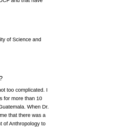
o UCF and that have
sity of Science and
F?
ot too complicated. I
s for more than 10
n Guatemala. When Dr.
me that there was a
nt of Anthropology to