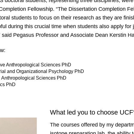
 doctoral students, representing three disciplines, were 
Completion Fellowship. “The Dissertation Completion Fe
oral students to focus on their research as they are finish
pful during this crucial time when students also apply for
,” said Pegasus Professor and Associate Dean Kerstin 
low:
tive Anthropological Sciences PhD
rial and Organizational Psychology PhD
e Anthropological Sciences PhD
tics PhD
What led you to choose UC
The courses offered by my departm
isotope preparation lab, the ability 