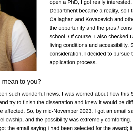
open a PhD, I got really interested
Department became a reality, so I t
Callaghan and Kovacevich and oth
the opportunity and the pros / cons 
school. Of course, I also checked 
living conditions and accessibility. 
consideration, I decided to pursue
application process.
ip mean to you?
been such wonderful news. I was worried about how this 
nd try to finish the dissertation and knew it would be dif
be affected. So, by mid-November 2023, I got an email 
fellowship, and the possibility was extremely comforting
 got the email saying I had been selected for the award; 