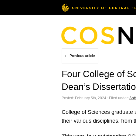
Previous article
Four College of S
Dean’s Dissertati
Posted: February 5th, 2024 ˑ Filed under:
Ant
College of Sciences graduate st
their various disciplines, fro