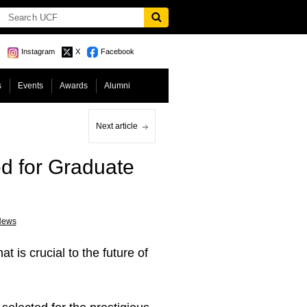
Instagram
X
Facebook
s
Events
Awards
Alumni
Next article
ed for Graduate
News
 is crucial to the future of