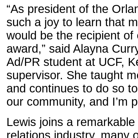
“As president of the Orl
such a joy to learn that 
would be the recipient of 
award,” said Alayna Curr
Ad/PR student at UCF, Ke
supervisor. She taught 
and continues to do so to
our community, and I’m p
Lewis joins a remarkable 
relations industry, many