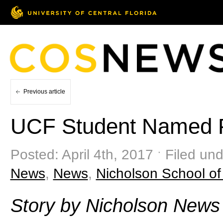
Previous article
UCF Student Named P
Posted: April 4th, 2017 ˑ Filed un
News
,
News
,
Nicholson School o
Story by Nicholson News