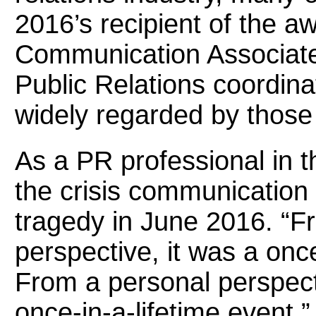
2016’s recipient of the 
Communication Associate 
Public Relations coordin
widely regarded by those
As a PR professional in t
the crisis communication 
tragedy in June 2016. “F
perspective, it was a onc
From a personal perspecti
once-in-a-lifetime event,”