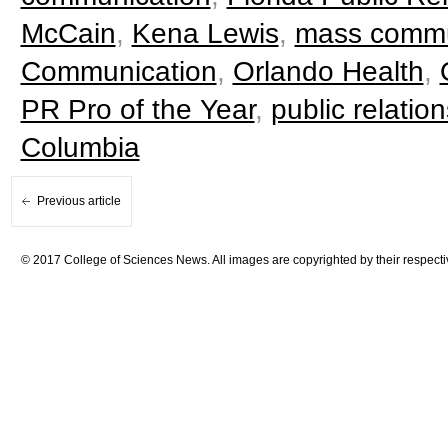
McCain
,
Kena Lewis
,
mass commu
Communication
,
Orlando Health
,
PR Pro of the Year
,
public relation
Columbia
Previous article
© 2017 College of Sciences News. All images are copyrighted by their respecti