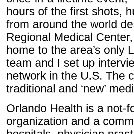
hours of the first shots, 
from around the world d
Regional Medical Center, 
home to the area’s only
team and I set up intervi
network in the U.S. The 
traditional and ‘new’ med
Orlando Health is a not-fo
organization and a comm
hospitals, physician prac