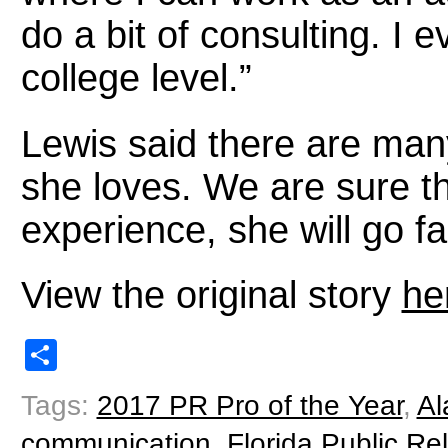
do a bit of consulting. I 
college level.”
Lewis said there are many 
she loves. We are sure t
experience, she will go fa
View the original story
he
Share
Tags:
2017 PR Pro of the Year
,
Al
communication
,
Florida Public Re