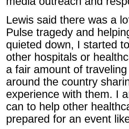
media outreach and respo
Lewis said there was a lo
Pulse tragedy and helpin
quieted down, I started t
other hospitals or health
a fair amount of travelin
around the country shari
experience with them. I 
can to help other health
prepared for an event like