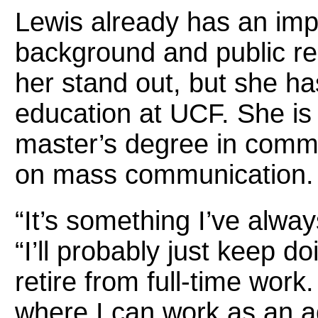
Lewis already has an im
background and public re
her stand out, but she ha
education at UCF. She is 
master’s degree in comm
on mass communication.
“It’s something I’ve alwa
“I’ll probably just keep do
retire from full-time work.
where I can work as an 