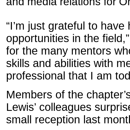
and media relations for O
“I’m just grateful to ha
opportunities in the field,
for the many mentors wh
skills and abilities with
professional that I am tod
Members of the chapter’s
Lewis’ colleagues surpris
small reception last mont