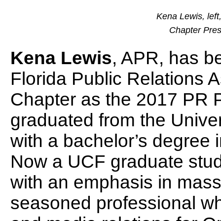
Kena Lewis, left
Chapter Pres
Kena Lewis
, APR, has b
Florida Public Relations 
Chapter as the 2017 PR P
graduated from the Univer
with a bachelor’s degree 
Now a UCF graduate stud
with an emphasis in mass
seasoned professional who 