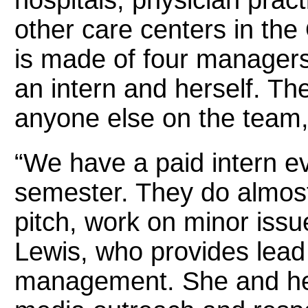
other care centers in the
is made of four managers,
an intern and herself. T
anyone else on the team,
“We have a paid intern e
semester. They do almost
pitch, work on minor issu
Lewis, who provides lead
management. She and her