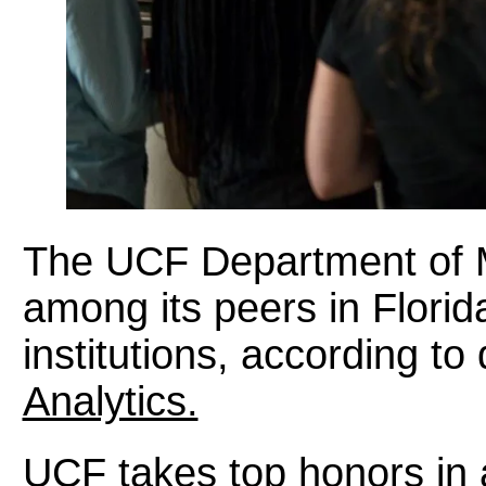
The UCF Department of M
among its peers in Florida
institutions, according to
Analytics.
UCF takes top honors in a