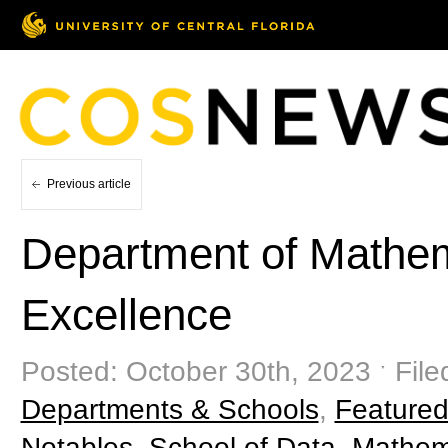
Previous article
Department of Mathem
Excellence
Posted: October 30th, 2023 ˑ File
Departments & Schools
,
Featured
Notables
,
School of Data, Mathema