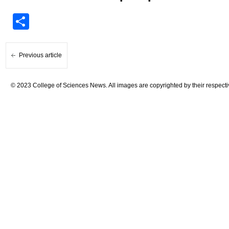
Share
Previous article
© 2023 College of Sciences News. All images are copyrighted by their respecti