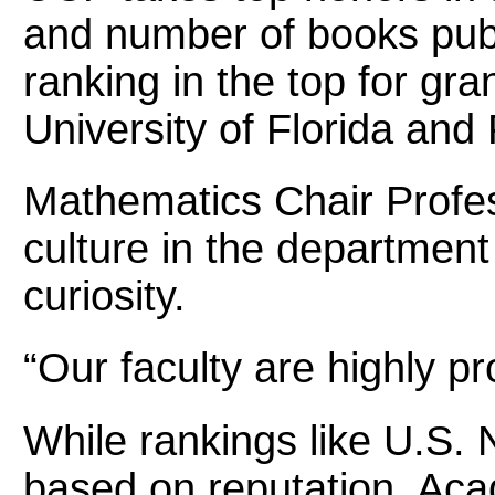
and number of books publ
ranking in the top for gra
University of Florida and
Mathematics Chair Profess
culture in the departmen
curiosity.
“Our faculty are highly p
While rankings like U.S.
based on reputation, Acad