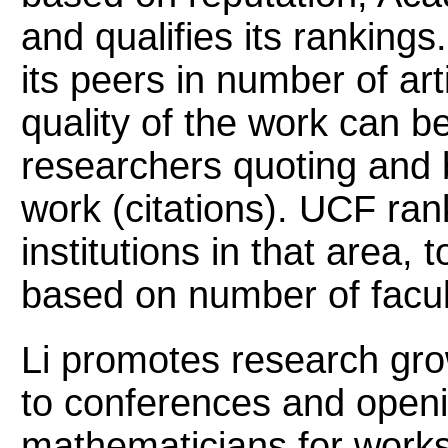
and qualifies its ranking
its peers in number of art
quality of the work can 
researchers quoting and 
work (citations). UCF ra
institutions in that area, 
based on number of facul
Li promotes research grow
to conferences and openi
mathematicians for work