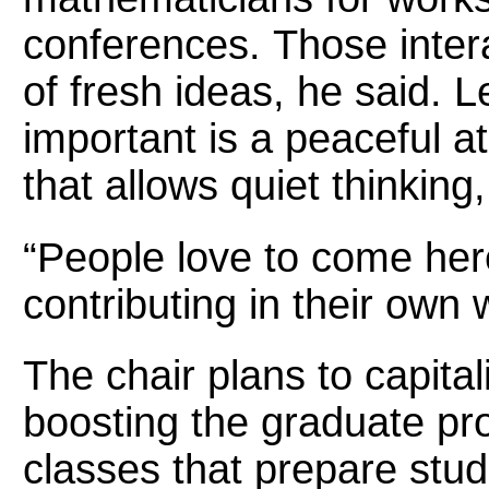
conferences. Those inter
of fresh ideas, he said. L
important is a peaceful 
that allows quiet thinking
“People love to come her
contributing in their own 
The chair plans to capita
boosting the graduate pr
classes that prepare stu