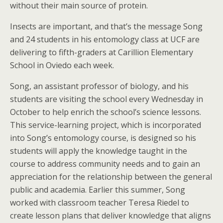
without their main source of protein.
Insects are important, and that’s the message Song
and 24 students in his entomology class at UCF are
delivering to fifth-graders at Carillion Elementary
School in Oviedo each week.
Song, an assistant professor of biology, and his
students are visiting the school every Wednesday in
October to help enrich the school’s science lessons.
This service-learning project, which is incorporated
into Song’s entomology course, is designed so his
students will apply the knowledge taught in the
course to address community needs and to gain an
appreciation for the relationship between the general
public and academia. Earlier this summer, Song
worked with classroom teacher Teresa Riedel to
create lesson plans that deliver knowledge that aligns