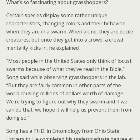
What’s so fascinating about grasshoppers?
Certain species display some rather unique
characteristics, changing colors and their behavior
when they are in a swarm. When alone, they are docile
creatures, but once they get into a crowd, a crowd
mentality kicks in, he explained.
“Most people in the United States only think of locust
swarms because of what they’ve read in the Bible,”
Song said while observing grasshoppers in the lab.
“But they are fairly common in other parts of the
world causing millions of dollars worth of damage.
We’re trying to figure out why they swarm and if we
can do that, we hope it will help us prevent them from
doing so.”
Song has a Ph.D. in Entomology from Ohio State
University. He completed his undergraduate degree at