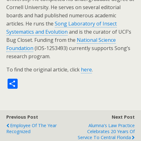
Cornell University. He serves on several editorial
boards and had published numerous academic
articles. He runs the
Song Laboratory of Insect
Systematics and Evolution
and is the curator of UCF’s
Bug Closet. Funding from the
National Science
Foundation
(IOS-1253493) currently supports Song’s
research program.
To find the original article, click
here
.
S
h
ar
e
Previous Post
Next Post
Employee Of The Year
Alumna's Law Practice
Recognized
Celebrates 20 Years Of
Service To Central Florida