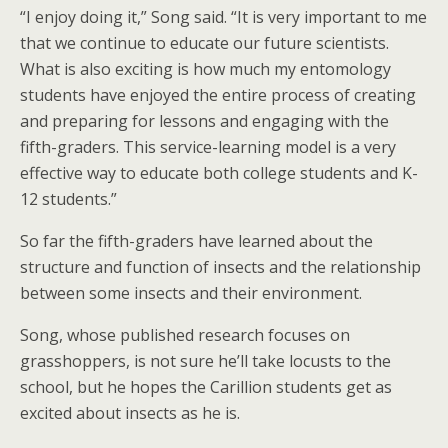
“I enjoy doing it,” Song said. “It is very important to me
that we continue to educate our future scientists.
What is also exciting is how much my entomology
students have enjoyed the entire process of creating
and preparing for lessons and engaging with the
fifth-graders. This service-learning model is a very
effective way to educate both college students and K-
12 students.”
So far the fifth-graders have learned about the
structure and function of insects and the relationship
between some insects and their environment.
Song, whose published research focuses on
grasshoppers, is not sure he’ll take locusts to the
school, but he hopes the Carillion students get as
excited about insects as he is.