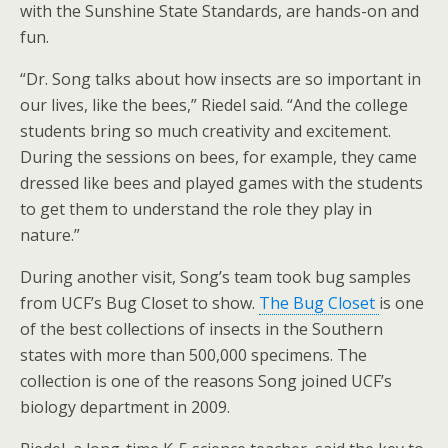
with the Sunshine State Standards, are hands-on and
fun.
“Dr. Song talks about how insects are so important in
our lives, like the bees,” Riedel said. “And the college
students bring so much creativity and excitement.
During the sessions on bees, for example, they came
dressed like bees and played games with the students
to get them to understand the role they play in
nature.”
During another visit, Song’s team took bug samples
from UCF’s Bug Closet to show.
The Bug Closet
is one
of the best collections of insects in the Southern
states with more than 500,000 specimens. The
collection is one of the reasons Song joined UCF’s
biology department in 2009.