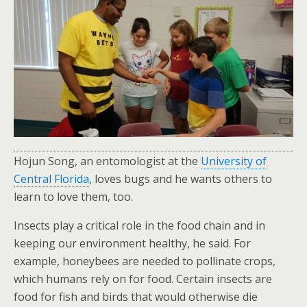
Hojun Song, an entomologist at the
University of
Central Florida
, loves bugs and he wants others to
learn to love them, too.
Insects play a critical role in the food chain and in
keeping our environment healthy, he said. For
example, honeybees are needed to pollinate crops,
which humans rely on for food. Certain insects are
food for fish and birds that would otherwise die