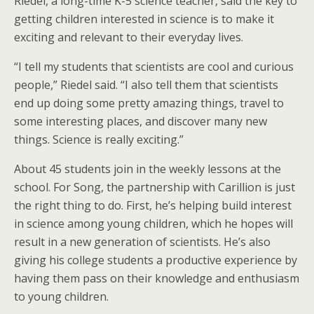
Riedel, a long-time K-5 science teacher, said the key to
getting children interested in science is to make it
exciting and relevant to their everyday lives.
“I tell my students that scientists are cool and curious
people,” Riedel said. “I also tell them that scientists
end up doing some pretty amazing things, travel to
some interesting places, and discover many new
things. Science is really exciting.”
About 45 students join in the weekly lessons at the
school. For Song, the partnership with Carillion is just
the right thing to do. First, he’s helping build interest
in science among young children, which he hopes will
result in a new generation of scientists. He’s also
giving his college students a productive experience by
having them pass on their knowledge and enthusiasm
to young children.