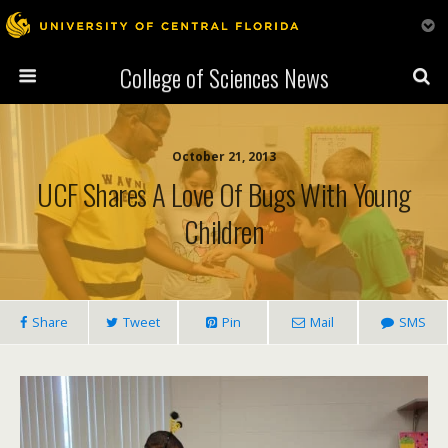
College of Sciences News
October 21, 2013
UCF Shares A Love Of Bugs With Young
Children
Share
Tweet
Pin
Mail
SMS