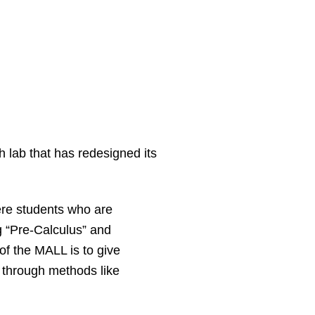
 lab that has redesigned its
re students who are
g “Pre-Calculus” and
f the MALL is to give
 through methods like