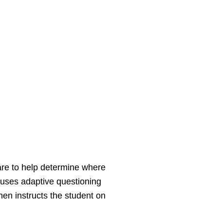
re to help determine where
uses adaptive questioning
en instructs the student on