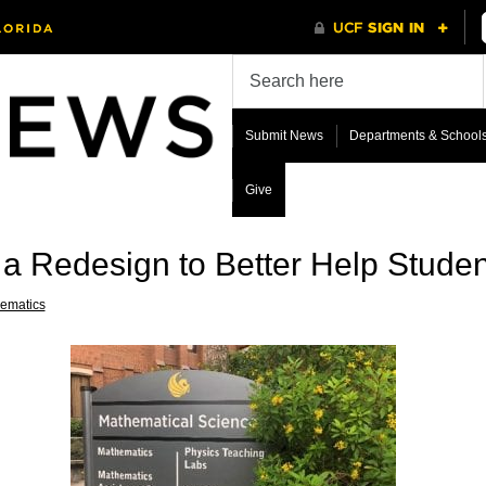
Submit News
Departments & School
Give
 Redesign to Better Help Studen
ematics