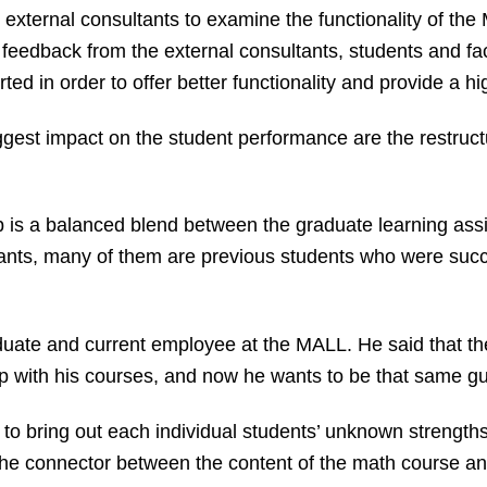
 external consultants to examine the functionality of th
 feedback from the external consultants, students and fac
ted in order to offer better functionality and provide a h
est impact on the student performance are the restructu
lab is a balanced blend between the graduate learning ass
ants, many of them are previous students who were succe
uate and current employee at the MALL. He said that t
p with his courses, and now he wants to be that same guid
ng to bring out each individual students’ unknown strengths
the connector between the content of the math course and