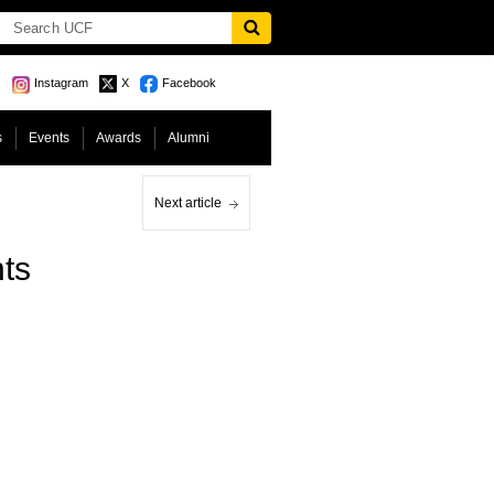
Instagram
X
Facebook
s
Events
Awards
Alumni
Next article
ts