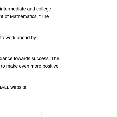
intermediate and college
ent of Mathematics. “The
 to work ahead by
uidance towards success. The
k to make even more positive
MALL website.