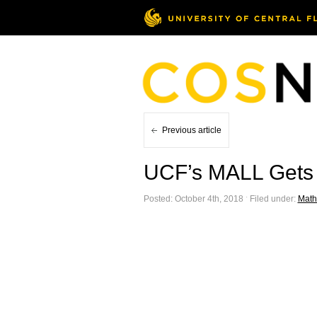
Previous article
UCF’s MALL Gets a
Posted: October 4th, 2018 ˑ Filed under:
Math