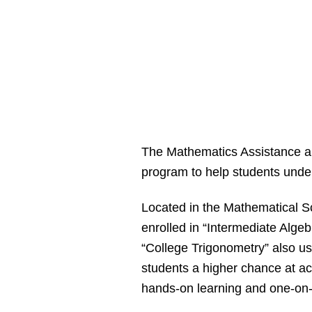
The Mathematics Assistance and
program to help students unde
Located in the Mathematical S
enrolled in “Intermediate Alge
“College Trigonometry” also u
students a higher chance at a
hands-on learning and one-on-