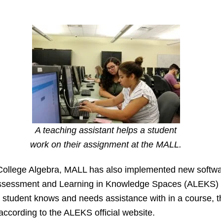
A teaching assistant helps a student
work on their assignment at the MALL.
College Algebra, MALL has also implemented new softwa
 Assessment and Learning in Knowledge Spaces (ALEKS) 
 student knows and needs assistance with in a course, th
 according to the ALEKS official website.