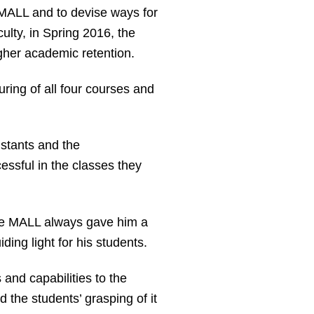
e MALL and to devise ways for
ulty, in Spring 2016, the
igher academic retention.
ring of all four courses and
istants and the
ssful in the classes they
he MALL always gave him a
ing light for his students.
 and capabilities to the
 the students’ grasping of it