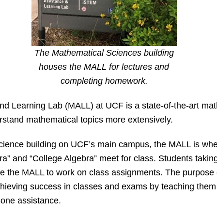
The Mathematical Sciences building
houses the MALL for lectures and
completing homework.
 Learning Lab (MALL) at UCF is a state-of-the-art math
rstand mathematical topics more extensively.
cience building on UCF’s main campus, the MALL is whe
bra” and “College Algebra” meet for class. Students takin
se the MALL to work on class assignments. The purpose o
chieving success in classes and exams by teaching them
one assistance.