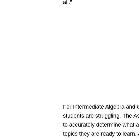
all.”
For Intermediate Algebra and 
students are struggling. The
to accurately determine what a
topics they are ready to learn,