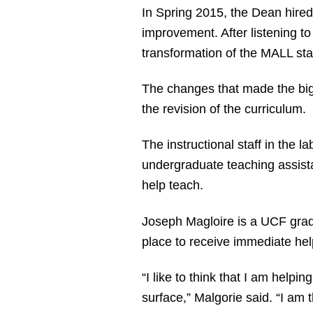
In Spring 2015, the Dean hired
improvement. After listening to
transformation of the MALL star
The changes that made the bigg
the revision of the curriculum.
The instructional staff in the 
undergraduate teaching assist
help teach.
Joseph Magloire is a UCF grad
place to receive immediate hel
“I like to think that I am helpi
surface,” Malgorie said. “I am 