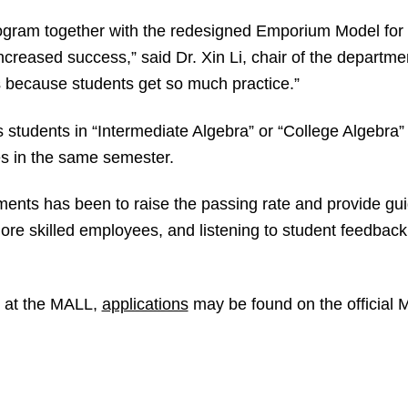
gram together with the redesigned Emporium Model for 
increased success,” said Dr. Xin Li, chair of the departm
s because students get so much practice.”
students in “Intermediate Algebra” or “College Algebra”
s in the same semester.
ents has been to raise the passing rate and provide g
more skilled employees, and listening to student feedbac
ng at the MALL,
applications
may be found on the official 