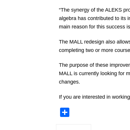
“The synergy of the ALEKS pro
algebra has contributed to its 
main reason for this success i
The MALL redesign also allows 
completing two or more course
The purpose of these improvem
MALL is currently looking for 
changes.
If you are interested in worki
Share