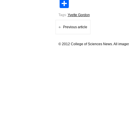
Share
Tags:
Yvette Gordon
Previous article
© 2012 College of Sciences News. All images 