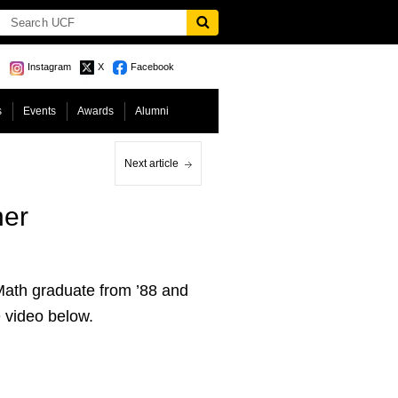
Instagram
X
Facebook
s
Events
Awards
Alumni
Next article
ner
ath graduate from ’88 and
 video below.