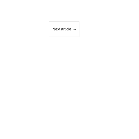
Next article