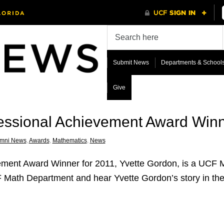
Submit News
Departments & School
Give
ssional Achievement Award Win
umni News
,
Awards
,
Mathematics
,
News
ment Award Winner for 2011, Yvette Gordon, is a UCF M
 Math Department and hear Yvette Gordon’s story in the