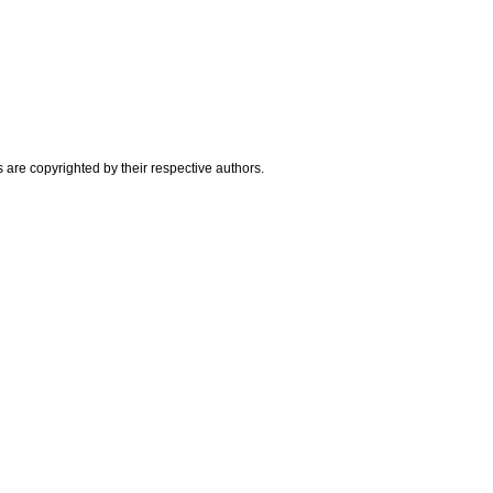
are copyrighted by their respective authors.