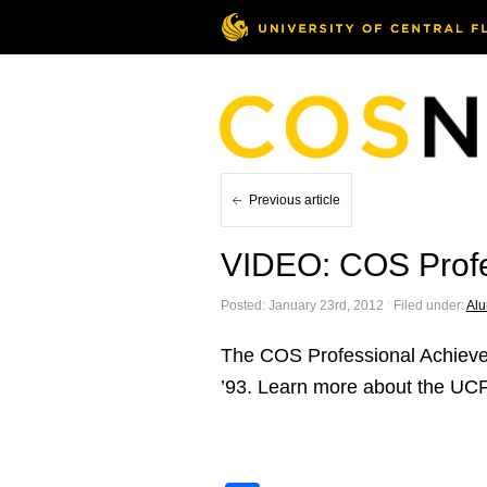
Previous article
VIDEO: COS Profe
Posted: January 23rd, 2012 ˑ Filed under:
Al
The COS Professional Achieve
’93. Learn more about the UCF