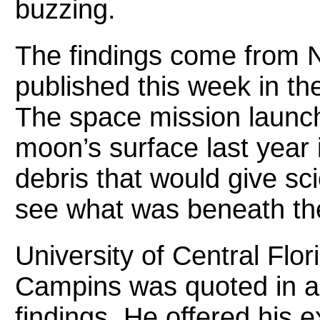
buzzing.
The findings come from
published this week in th
The space mission launch
moon’s surface last year 
debris that would give sci
see what was beneath th
University of Central Flo
Campins was quoted in a
findings. He offered his 