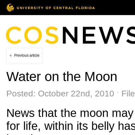
Previous article
Water on the Moon
Posted: October 22nd, 2010 ˑ Fil
News that the moon may h
for life, within its belly