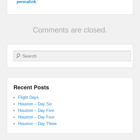
permalink
.
Comments are closed.
Search
Recent Posts
Flight Days
Houston – Day Six
Houston – Day Five
Houston – Day Four
Houston – Day Three