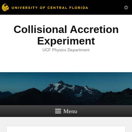
Collisional Accretion
Experiment
UCF Physics Department
Menu