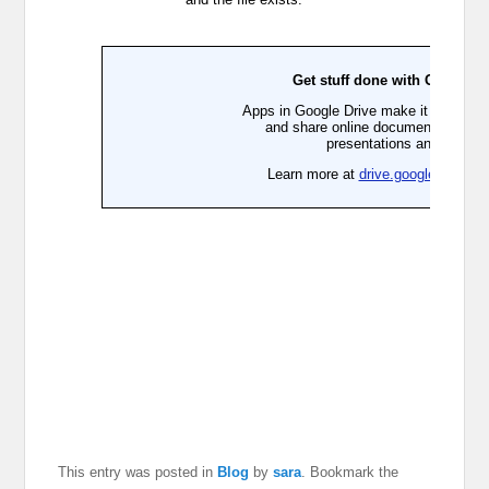
This entry was posted in
Blog
by
sara
. Bookmark the