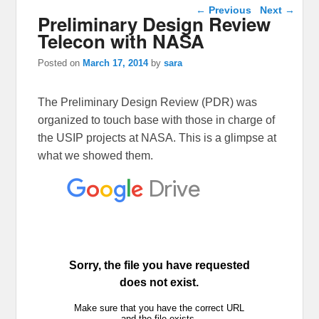
Post navigation
←
Previous
Next
→
Preliminary Design Review
Telecon with NASA
Posted on
March 17, 2014
by
sara
The Preliminary Design Review (PDR) was
organized to touch base with those in charge of
the USIP projects at NASA. This is a glimpse at
what we showed them.