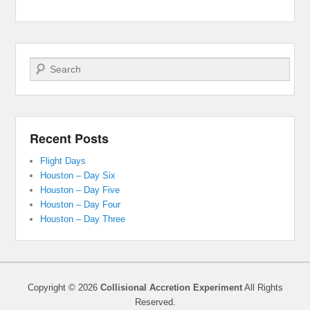
Search
Recent Posts
Flight Days
Houston – Day Six
Houston – Day Five
Houston – Day Four
Houston – Day Three
Copyright © 2026
Collisional Accretion Experiment
All Rights
Reserved.