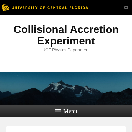
Collisional Accretion
Experiment
UCF Physics Department
Menu