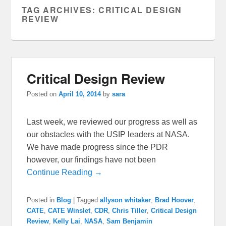
TAG ARCHIVES:
CRITICAL DESIGN
REVIEW
Critical Design Review
Posted on
April 10, 2014
by
sara
Last week, we reviewed our progress as well as
our obstacles with the USIP leaders at NASA.
We have made progress since the PDR
however, our findings have not been
Continue Reading →
Posted in
Blog
|
Tagged
allyson whitaker
,
Brad Hoover
,
CATE
,
CATE Winslet
,
CDR
,
Chris Tiller
,
Critical Design
Review
,
Kelly Lai
,
NASA
,
Sam Benjamin