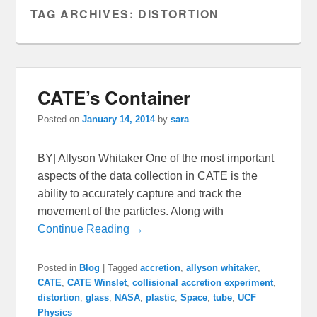
TAG ARCHIVES:
DISTORTION
CATE’s Container
Posted on
January 14, 2014
by
sara
BY| Allyson Whitaker One of the most important
aspects of the data collection in CATE is the
ability to accurately capture and track the
movement of the particles. Along with
Continue Reading →
Posted in
Blog
|
Tagged
accretion
,
allyson whitaker
,
CATE
,
CATE Winslet
,
collisional accretion experiment
,
distortion
,
glass
,
NASA
,
plastic
,
Space
,
tube
,
UCF
Physics