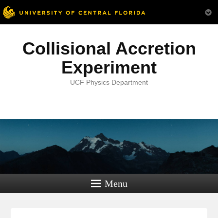
Collisional Accretion
Experiment
UCF Physics Department
Menu