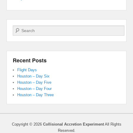
Search
Recent Posts
Flight Days
Houston – Day Six
Houston – Day Five
Houston – Day Four
Houston – Day Three
Copyright © 2026
Collisional Accretion Experiment
All Rights
Reserved.