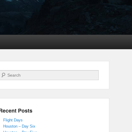
Search
Recent Posts
Flight Days
Houston – Day Six