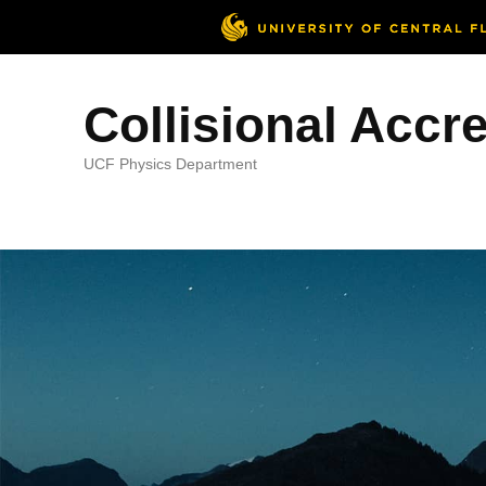
Collisional Accr
UCF Physics Department