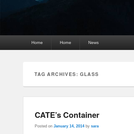
Primary
Home
Home
News
menu
TAG ARCHIVES:
GLASS
CATE’s Container
Posted on
January 14, 2014
by
sara