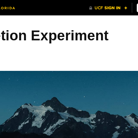
etion Experiment