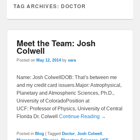
TAG ARCHIVES:
DOCTOR
Meet the Team: Josh
Colwell
Posted on
May 12, 2014
by
sara
Name: Josh ColwellDOB: That’s between me
and my credit card issuers.Major: Astrophysical,
Planetary and Atmospheric Sciences, Ph.D.,
University of ColoradoPosition at
UCF: Professor of Physics, University of Central
Florida Dr. Colwell
Continue Reading →
Posted in
Blog
|
Tagged
Doctor
,
Josh Colwell
,