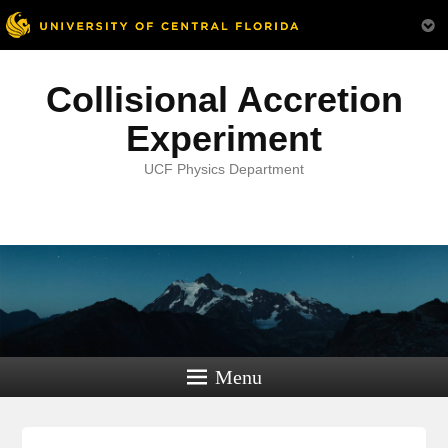
Collisional Accretion
Experiment
UCF Physics Department
Menu