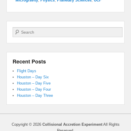
Microgravity
,
Physics
,
Planetary Sciences
,
UCF
Search
Recent Posts
Flight Days
Houston – Day Six
Houston – Day Five
Houston – Day Four
Houston – Day Three
Copyright © 2026
Collisional Accretion Experiment
All Rights
Reserved.