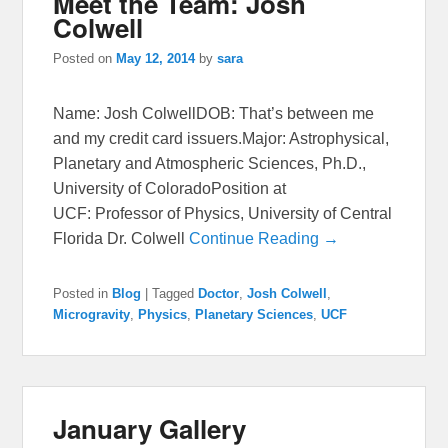
Meet the Team: Josh
Colwell
Posted on
May 12, 2014
by
sara
Name: Josh ColwellDOB: That’s between me
and my credit card issuers.Major: Astrophysical,
Planetary and Atmospheric Sciences, Ph.D.,
University of ColoradoPosition at
UCF: Professor of Physics, University of Central
Florida Dr. Colwell
Continue Reading →
Posted in
Blog
|
Tagged
Doctor
,
Josh Colwell
,
Microgravity
,
Physics
,
Planetary Sciences
,
UCF
January Gallery