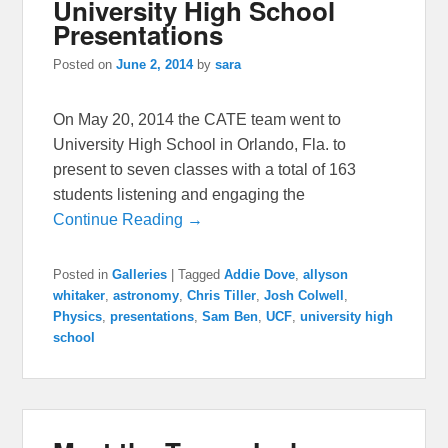
University High School
Presentations
Posted on
June 2, 2014
by
sara
On May 20, 2014 the CATE team went to
University High School in Orlando, Fla. to
present to seven classes with a total of 163
students listening and engaging the
Continue Reading →
Posted in
Galleries
|
Tagged
Addie Dove
,
allyson
whitaker
,
astronomy
,
Chris Tiller
,
Josh Colwell
,
Physics
,
presentations
,
Sam Ben
,
UCF
,
university high
school