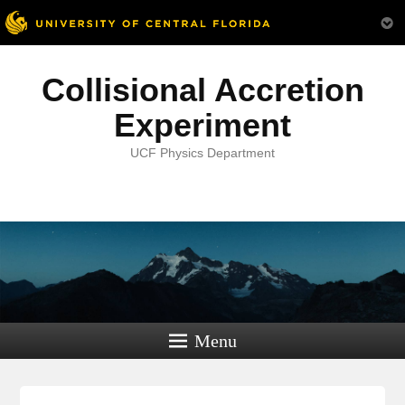
Collisional Accretion
Experiment
UCF Physics Department
Menu