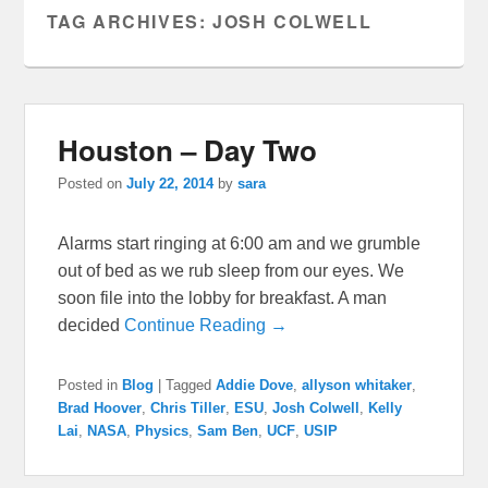
TAG ARCHIVES:
JOSH COLWELL
Houston – Day Two
Posted on
July 22, 2014
by
sara
Alarms start ringing at 6:00 am and we grumble
out of bed as we rub sleep from our eyes. We
soon file into the lobby for breakfast. A man
decided
Continue Reading →
Posted in
Blog
|
Tagged
Addie Dove
,
allyson whitaker
,
Brad Hoover
,
Chris Tiller
,
ESU
,
Josh Colwell
,
Kelly
Lai
,
NASA
,
Physics
,
Sam Ben
,
UCF
,
USIP