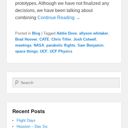
prototypes. Although we have not finalized any
decisions, we have been talking about
combining
Continue Reading →
Posted in
Blog
|
Tagged
Addie Dove
,
allyson whitaker
,
Brad Hoover
,
CATE
,
Chris Tiller
,
Josh Colwell
,
meetings
,
NASA
,
parabolic flights
,
Sam Benjamin
,
space things
,
UCF
,
UCF Physics
Search
Recent Posts
Flight Days
Houston – Day Six