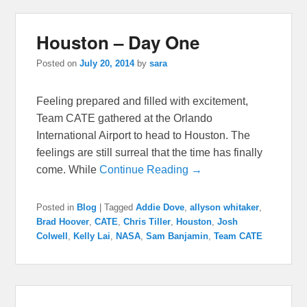
Houston – Day One
Posted on
July 20, 2014
by
sara
Feeling prepared and filled with excitement,
Team CATE gathered at the Orlando
International Airport to head to Houston. The
feelings are still surreal that the time has finally
come. While
Continue Reading →
Posted in
Blog
|
Tagged
Addie Dove
,
allyson whitaker
,
Brad Hoover
,
CATE
,
Chris Tiller
,
Houston
,
Josh
Colwell
,
Kelly Lai
,
NASA
,
Sam Banjamin
,
Team CATE