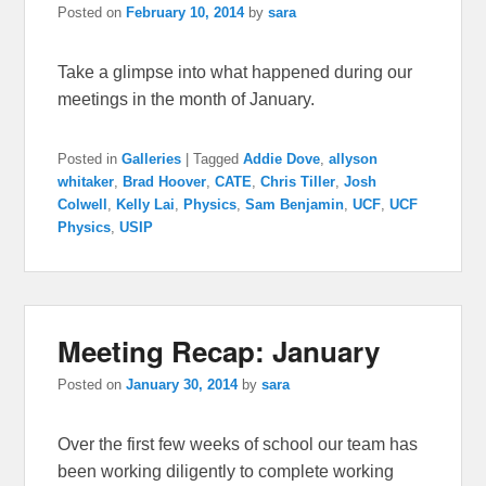
Posted on
February 10, 2014
by
sara
Take a glimpse into what happened during our
meetings in the month of January.
Posted in
Galleries
|
Tagged
Addie Dove
,
allyson
whitaker
,
Brad Hoover
,
CATE
,
Chris Tiller
,
Josh
Colwell
,
Kelly Lai
,
Physics
,
Sam Benjamin
,
UCF
,
UCF
Physics
,
USIP
Meeting Recap: January
Posted on
January 30, 2014
by
sara
Over the first few weeks of school our team has
been working diligently to complete working