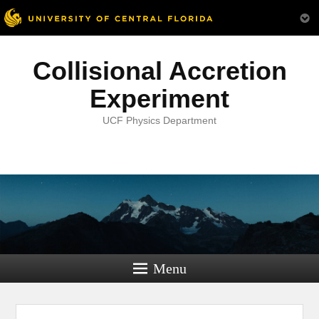
Collisional Accretion
Experiment
UCF Physics Department
Menu