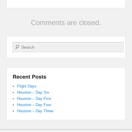
Comments are closed.
Search
Recent Posts
Flight Days
Houston – Day Six
Houston – Day Five
Houston – Day Four
Houston – Day Three