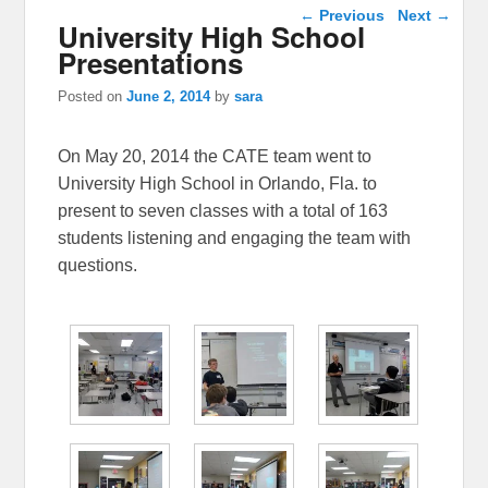
Post navigation
←
Previous
Next
→
University High School
Presentations
Posted on
June 2, 2014
by
sara
On May 20, 2014 the CATE team went to
University High School in Orlando, Fla. to
present to seven classes with a total of 163
students listening and engaging the team with
questions.