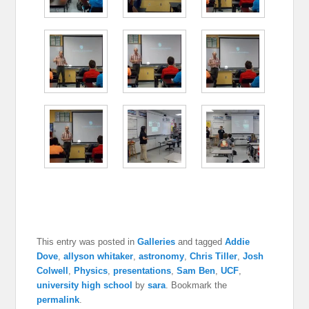
This entry was posted in
Galleries
and tagged
Addie
Dove
,
allyson whitaker
,
astronomy
,
Chris Tiller
,
Josh
Colwell
,
Physics
,
presentations
,
Sam Ben
,
UCF
,
university high school
by
sara
. Bookmark the
permalink
.