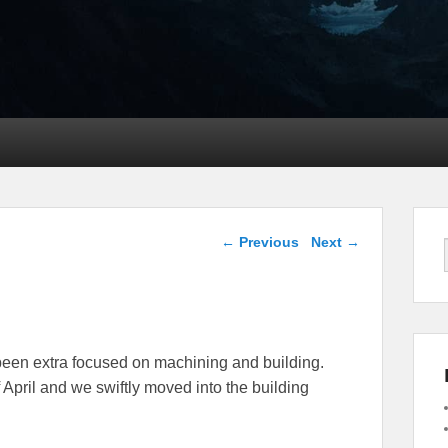
Post navigation
←
Previous
Next
→
been extra focused on machining and building.
April and we swiftly moved into the building