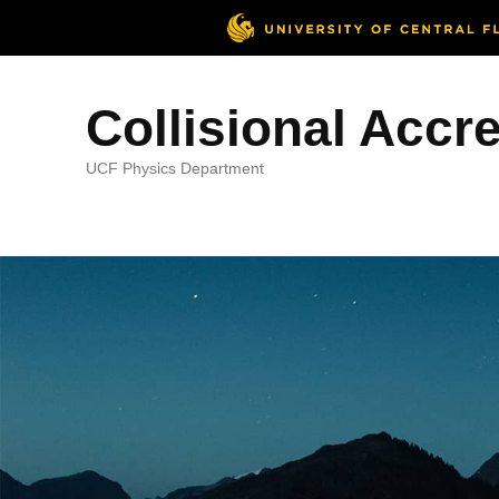
Collisional Accr
UCF Physics Department