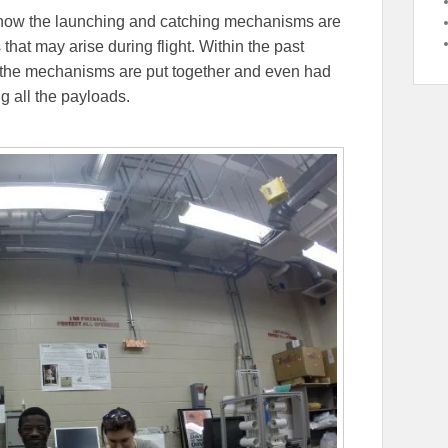
 how the launching and catching mechanisms are
 that may arise during flight. Within the past
 the mechanisms are put together and even had
ng all the payloads.