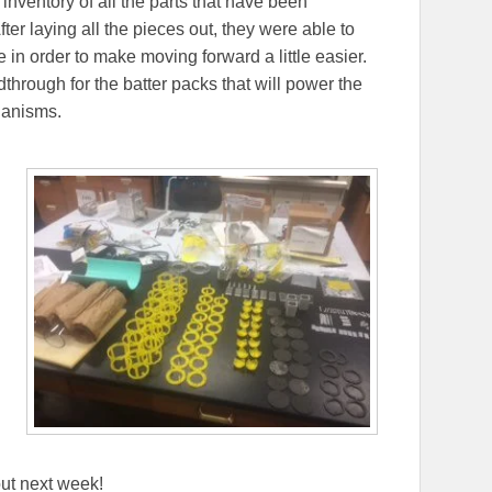
 inventory of all the parts that have been
er laying all the pieces out, they were able to
in order to make moving forward a little easier.
edthrough for the batter packs that will power the
hanisms.
ut next week!