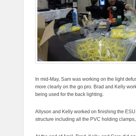
In mid-May, Sam was working on the light defuse
more clearly on the go pro. Brad and Kelly work
being used for the back lighting.
Allyson and Kelly worked on finishing the ESU.
structure including all the PVC holding clamps