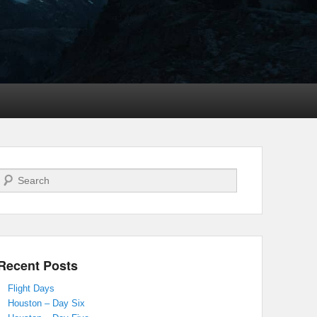
Search
Recent Posts
Flight Days
Houston – Day Six