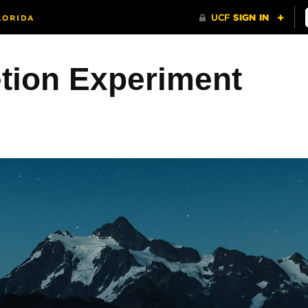
etion Experiment