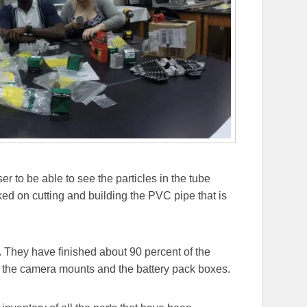
r to be able to see the particles in the tube
ed on cutting and building the PVC pipe that is
 They have finished about 90 percent of the
, the camera mounts and the battery pack boxes.