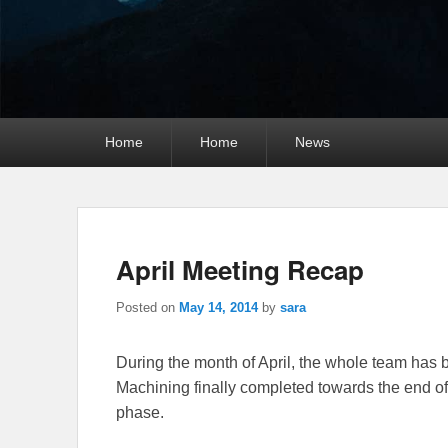
Primary
Home
Home
News
menu
April Meeting Recap
Posted on
May 14, 2014
by
sara
During the month of April, the whole team has 
Machining finally completed towards the end of 
phase.