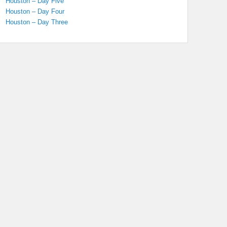
Houston – Day Five
Houston – Day Four
Houston – Day Three