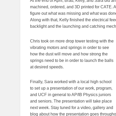
At the end of April, Brad, Kelly, and Sara did an
machined, ordered, and 3D printed for CATE. Aft
figure out what was missing and what was done 
Along with that, Kelly finished the electrical fe
backlight and the launching and catching mec
Chris took on more drop tower testing with the
vibrating motors and springs in order to see
how the dust will move and how strong the
springs need to be in order to launch the balls
at desired speeds.
Finally, Sara worked with a local high school
to set up a presentation of our work, program,
and UCF in general to AP/IB Physics juniors
and seniors. The presentation will take place
next week. Stay tuned for a video, gallery and
blog about how the presentation goes througho