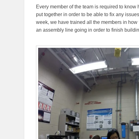
Every member of the team is required to know
put together in order to be able to fix any issues
week, we have trained all the members in how
an assembly line going in order to finish buildi