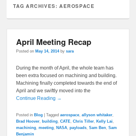
TAG ARCHIVES:
AEROSPACE
April Meeting Recap
Posted on
May 14, 2014
by
sara
During the month of April, the whole team has
been extra focused on machining and building.
Machining finally completed towards the end of
April and we swiftly moved into the
Continue Reading →
Posted in
Blog
|
Tagged
aerospace
,
allyson whitaker
,
Brad Hoover
,
building
,
CATE
,
Chris Tiller
,
Kelly Lai
,
machining
,
meeting
,
NASA
,
payloads
,
Sam Ben
,
Sam
Benjamin