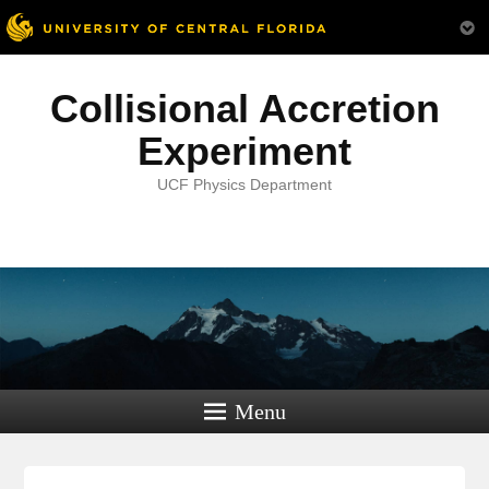
Collisional Accretion
Experiment
UCF Physics Department
Menu