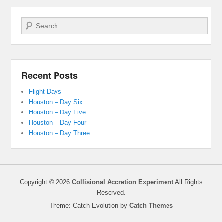
Search
Recent Posts
Flight Days
Houston – Day Six
Houston – Day Five
Houston – Day Four
Houston – Day Three
Copyright © 2026
Collisional Accretion Experiment
All Rights
Reserved.
Theme: Catch Evolution by
Catch Themes