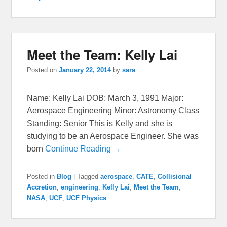
Meet the Team: Kelly Lai
Posted on
January 22, 2014
by
sara
Name: Kelly Lai DOB: March 3, 1991 Major:
Aerospace Engineering Minor: Astronomy Class
Standing: Senior This is Kelly and she is
studying to be an Aerospace Engineer. She was
born
Continue Reading →
Posted in
Blog
|
Tagged
aerospace
,
CATE
,
Collisional
Accretion
,
engineering
,
Kelly Lai
,
Meet the Team
,
NASA
,
UCF
,
UCF Physics