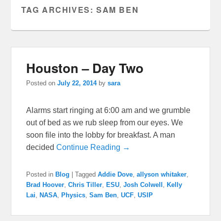
TAG ARCHIVES:
SAM BEN
Houston – Day Two
Posted on
July 22, 2014
by
sara
Alarms start ringing at 6:00 am and we grumble
out of bed as we rub sleep from our eyes. We
soon file into the lobby for breakfast. A man
decided
Continue Reading →
Posted in
Blog
|
Tagged
Addie Dove
,
allyson whitaker
,
Brad Hoover
,
Chris Tiller
,
ESU
,
Josh Colwell
,
Kelly
Lai
,
NASA
,
Physics
,
Sam Ben
,
UCF
,
USIP