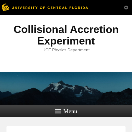
Collisional Accretion
Experiment
UCF Physics Department
Menu