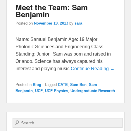
Meet the Team: Sam
Benjamin
Posted on
November 19, 2013
by
sara
Name: Samuel Benjamin Age: 19 Major:
Photonic Sciences and Engineering Class
Standing: Junior Sam was born and raised in
Orlando. Science has always captured his
interest and playing music
Continue Reading →
Posted in
Blog
|
Tagged
CATE
,
Sam Ben
,
Sam
Benjamin
,
UCF
,
UCF Physics
,
Undergraduate Research
Search