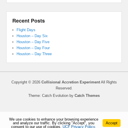
Recent Posts
Flight Days
Houston – Day Six
Houston – Day Five
Houston – Day Four
Houston – Day Three
Copyright © 2026
Collisional Accretion Experiment
All Rights
Reserved.
Theme: Catch Evolution by
Catch Themes
We use cookies to enhance your browsing experience
and analyze our traffic. By clicking "Accept", you
Accept
consent to our use of cookies.
UCF Privacy Policy
.