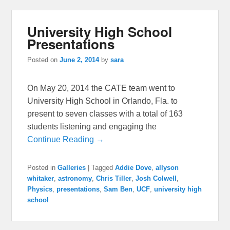
University High School
Presentations
Posted on
June 2, 2014
by
sara
On May 20, 2014 the CATE team went to
University High School in Orlando, Fla. to
present to seven classes with a total of 163
students listening and engaging the
Continue Reading →
Posted in
Galleries
|
Tagged
Addie Dove
,
allyson
whitaker
,
astronomy
,
Chris Tiller
,
Josh Colwell
,
Physics
,
presentations
,
Sam Ben
,
UCF
,
university high
school