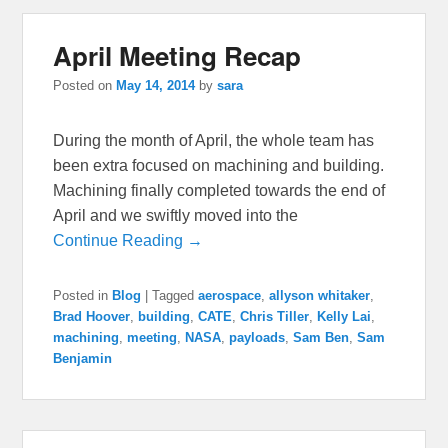
April Meeting Recap
Posted on
May 14, 2014
by
sara
During the month of April, the whole team has
been extra focused on machining and building.
Machining finally completed towards the end of
April and we swiftly moved into the
Continue Reading →
Posted in
Blog
|
Tagged
aerospace
,
allyson whitaker
,
Brad Hoover
,
building
,
CATE
,
Chris Tiller
,
Kelly Lai
,
machining
,
meeting
,
NASA
,
payloads
,
Sam Ben
,
Sam
Benjamin