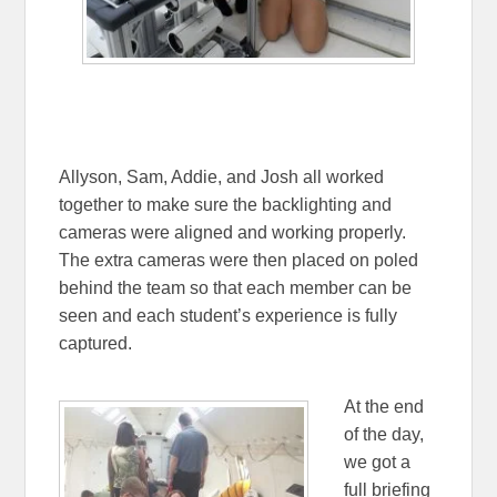
Allyson, Sam, Addie, and Josh all worked
together to make sure the backlighting and
cameras were aligned and working properly.
The extra cameras were then placed on poled
behind the team so that each member can be
seen and each student’s experience is fully
captured.
At the end
of the day,
we got a
full briefing