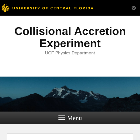
Collisional Accretion
Experiment
UCF Physics Department
Menu