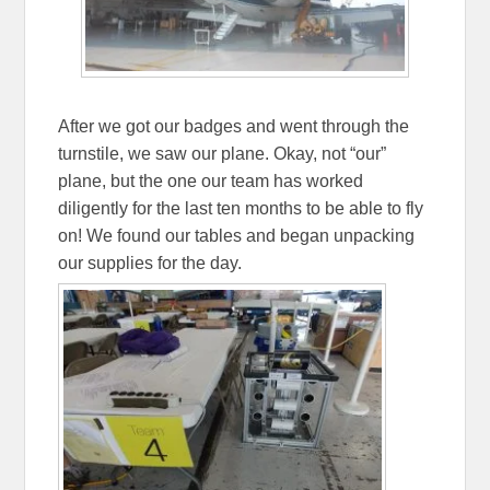
After we got our badges and went through the
turnstile, we saw our plane. Okay, not “our”
plane, but the one our team has worked
diligently for the last ten months to be able to fly
on! We found our tables and began unpacking
our supplies for the day.