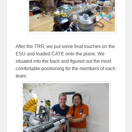
After the TRR, we put some final touches on the
ESU and loaded CATE onto the plane. We
situated into the back and figured out the most
comfortable positioning for the members of each
team.