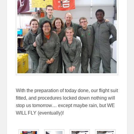
With the preparation of today done, our flight suit
fitted, and procedures locked down nothing will
stop us tomorrow… except maybe rain, but WE
WILL FLY (eventually)!