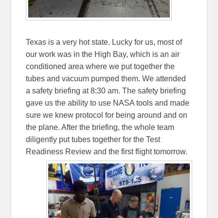
Texas is a very hot state. Lucky for us, most of
our work was in the High Bay, which is an air
conditioned area where we put together the
tubes and vacuum pumped them. We attended
a safety briefing at 8:30 am. The safety briefing
gave us the ability to use NASA tools and made
sure we knew protocol for being around and on
the plane. After the briefing, the whole team
diligently put tubes together for the Test
Readiness Review and the first flight tomorrow.