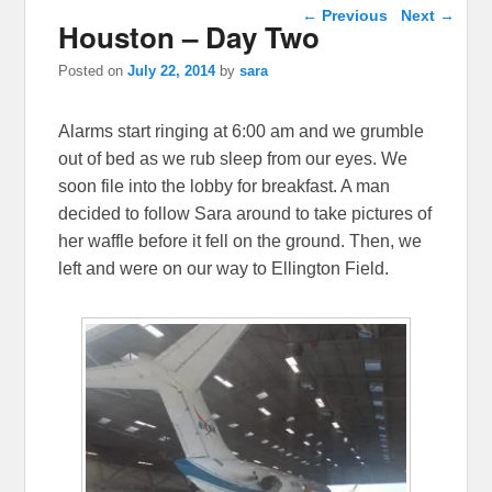
Post navigation
←
Previous
Next
→
Houston – Day Two
Posted on
July 22, 2014
by
sara
Alarms start ringing at 6:00 am and we grumble
out of bed as we rub sleep from our eyes. We
soon file into the lobby for breakfast. A man
decided to follow Sara around to take pictures of
her waffle before it fell on the ground. Then, we
left and were on our way to Ellington Field.