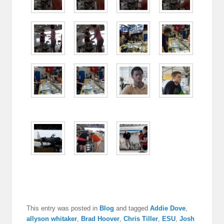
This entry was posted in
Blog
and tagged
Addie Dove
,
allyson whitaker
,
Brad Hoover
,
Chris Tiller
,
ESU
,
Josh