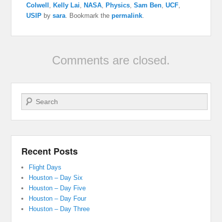
Colwell
,
Kelly Lai
,
NASA
,
Physics
,
Sam Ben
,
UCF
,
USIP
by
sara
. Bookmark the
permalink
.
Comments are closed.
Search
Recent Posts
Flight Days
Houston – Day Six
Houston – Day Five
Houston – Day Four
Houston – Day Three