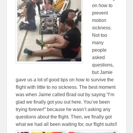
on how to
prevent
motion
sickness.
Not too
many
people
asked
questions,
but Jamie
gave us a lot of good tips on how to survive the
flight with little to no sickness. The best moment
was when Jaime called Brad out by saying “I’m
glad we finally got you out here. You’ve been
trying forever!” because he wasn’t asking any
questions about the flight. Then, we finally got
what we had all been waiting for, our flight suits!!