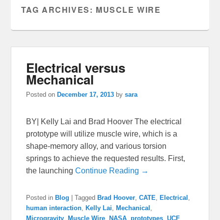
TAG ARCHIVES:
MUSCLE WIRE
Electrical versus
Mechanical
Posted on
December 17, 2013
by
sara
BY| Kelly Lai and Brad Hoover The electrical
prototype will utilize muscle wire, which is a
shape-memory alloy, and various torsion
springs to achieve the requested results. First,
the launching
Continue Reading →
Posted in
Blog
|
Tagged
Brad Hoover
,
CATE
,
Electrical
,
human interaction
,
Kelly Lai
,
Mechanical
,
Microgravity
,
Muscle Wire
,
NASA
,
prototypes
,
UCF