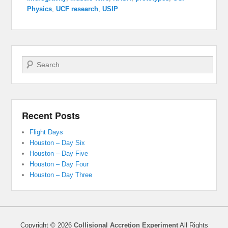
Physics
,
UCF research
,
USIP
Search
Recent Posts
Flight Days
Houston – Day Six
Houston – Day Five
Houston – Day Four
Houston – Day Three
Copyright © 2026
Collisional Accretion Experiment
All Rights