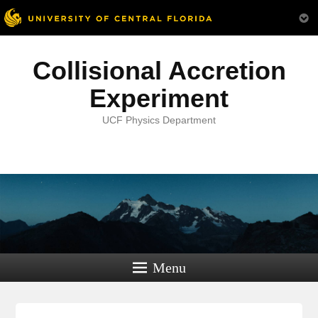
Collisional Accretion
Experiment
UCF Physics Department
Menu