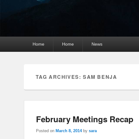
Primary
Home
Home
News
menu
TAG ARCHIVES:
SAM BENJA
February Meetings Recap
Posted on
March 8, 2014
by
sara