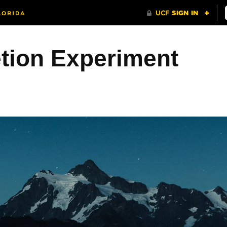
etion Experiment