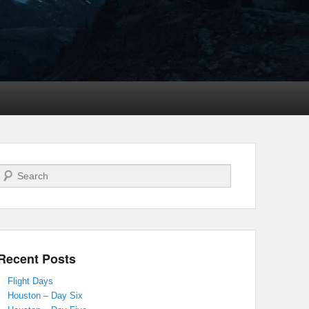
Search
Recent Posts
Flight Days
Houston – Day Six