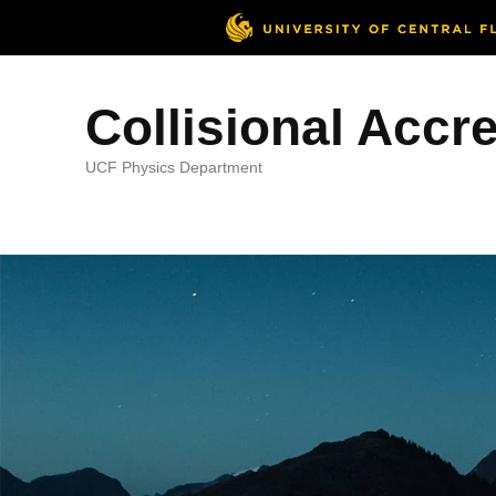
Collisional Accr
UCF Physics Department