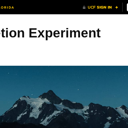
etion Experiment