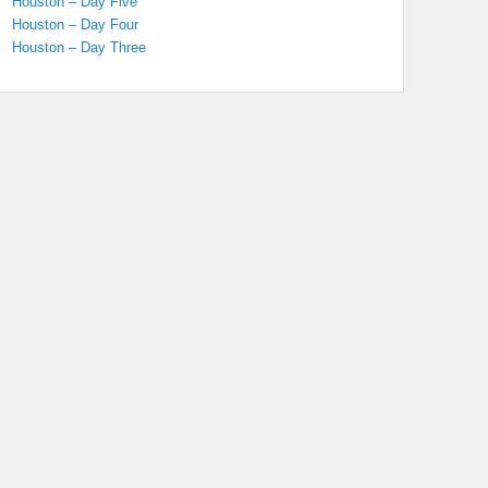
Houston – Day Five
Houston – Day Four
Houston – Day Three