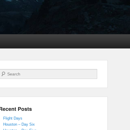
Search
Recent Posts
Flight Days
Houston – Day Six