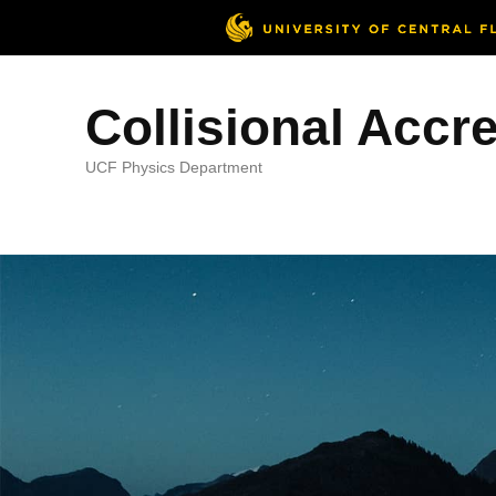
Collisional Accr
UCF Physics Department