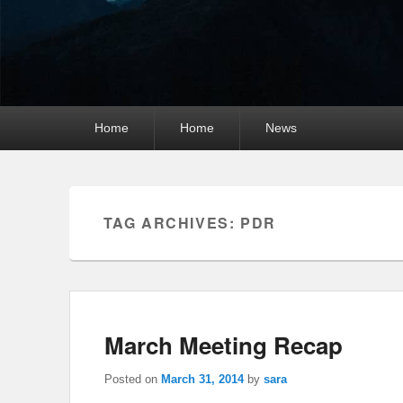
Primary
Home
Home
News
menu
TAG ARCHIVES:
PDR
March Meeting Recap
Posted on
March 31, 2014
by
sara