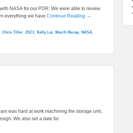
e with NASA for our PDR. We were able to review
am everything we have
Continue Reading →
,
Chris Tiller
,
JSC1
,
Kelly Lai
,
March Recap
,
NASA
,
am was hard at work machining the storage unit,
design. We also set a date for