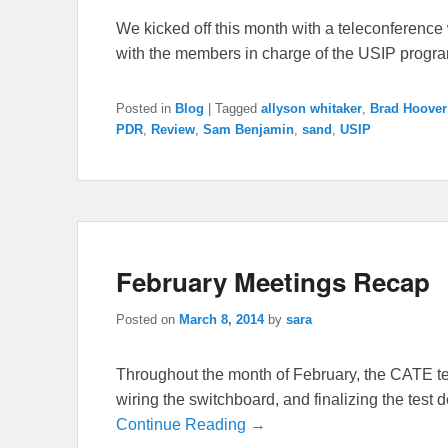
We kicked off this month with a teleconferenc
with the members in charge of the USIP progr
Posted in
Blog
|
Tagged
allyson whitaker
,
Brad Hoover
PDR
,
Review
,
Sam Benjamin
,
sand
,
USIP
February Meetings Recap
Posted on
March 8, 2014
by
sara
Throughout the month of February, the CATE te
wiring the switchboard, and finalizing the test 
Continue Reading →