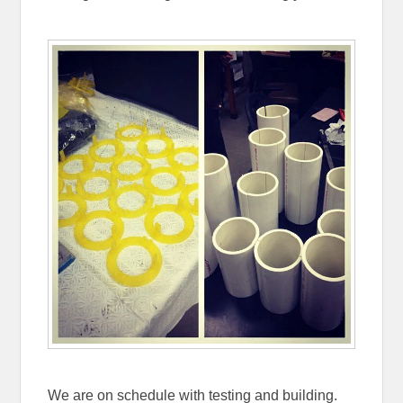
We are on schedule with testing and building.