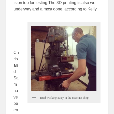
is on top for testing.The 3D printing is also well
underway and almost done, according to Kelly.
Ch
ris
an
d
Sa
m
ha
ve
Brad working away in the machine shop.
be
en