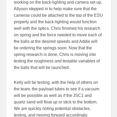
working on the back-lighting and camera set up.
Allyson stepped in to help make sure that the
cameras could be attached to the top of the ESU
properly and the back-lighting would function
well with the optics. Chris finished his research
on spring and the force needed to move each of
the balls at the desired speeds and Addie will
be ordering the springs soon. Now that the
spring research is done, Chris is moving into
testing the roughness and testable variables of
the balls that will be launched.
Kelly will be testing, with the help of others on
the team, the payload tubes to see if a vacuum
will be possible as well as if the JSC1 and
quartz sand will float up or stick to the bottom.
We are quickly noting potential obstacles,
testing, and moving forward accordingly.