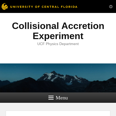
Collisional Accretion
Experiment
UCF Physics Department
Menu