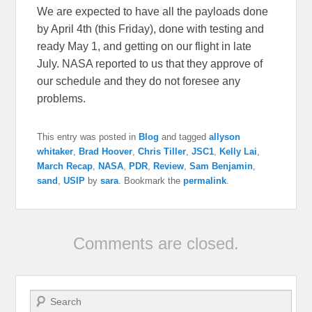
We are expected to have all the payloads done
by April 4th (this Friday), done with testing and
ready May 1, and getting on our flight in late
July. NASA reported to us that they approve of
our schedule and they do not foresee any
problems.
This entry was posted in
Blog
and tagged
allyson
whitaker
,
Brad Hoover
,
Chris Tiller
,
JSC1
,
Kelly Lai
,
March Recap
,
NASA
,
PDR
,
Review
,
Sam Benjamin
,
sand
,
USIP
by
sara
. Bookmark the
permalink
.
Comments are closed.
Search