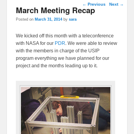
Post navigation
←
Previous
Next
→
March Meeting Recap
Posted on
March 31, 2014
by
sara
We kicked off this month with a teleconference
with NASA for our
PDR
. We were able to review
with the members in charge of the USIP
program everything we have planned for our
project and the months leading up to it.