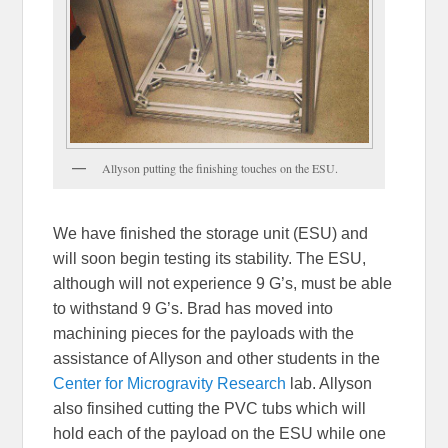
Allyson putting the finishing touches on the ESU.
We have finished the storage unit (ESU) and
will soon begin testing its stability. The ESU,
although will not experience 9 G’s, must be able
to withstand 9 G’s. Brad has moved into
machining pieces for the payloads with the
assistance of Allyson and other students in the
Center for Microgravity Research
lab. Allyson
also finsihed cutting the PVC tubs which will
hold each of the payload on the ESU while one