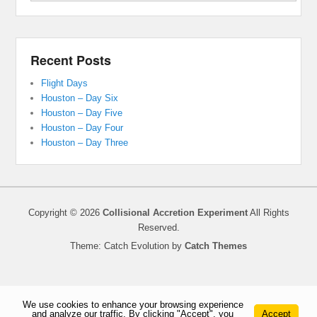
Recent Posts
Flight Days
Houston – Day Six
Houston – Day Five
Houston – Day Four
Houston – Day Three
Copyright © 2026
Collisional Accretion Experiment
All Rights
Reserved.
Theme: Catch Evolution by
Catch Themes
We use cookies to enhance your browsing experience
and analyze our traffic. By clicking "Accept", you
Accept