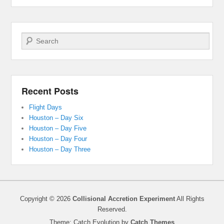
Search
Recent Posts
Flight Days
Houston – Day Six
Houston – Day Five
Houston – Day Four
Houston – Day Three
Copyright © 2026
Collisional Accretion Experiment
All Rights
Reserved.
Theme: Catch Evolution by
Catch Themes