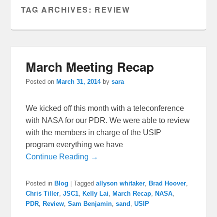
TAG ARCHIVES:
REVIEW
March Meeting Recap
Posted on
March 31, 2014
by
sara
We kicked off this month with a teleconference
with NASA for our PDR. We were able to review
with the members in charge of the USIP
program everything we have
Continue Reading →
Posted in
Blog
|
Tagged
allyson whitaker
,
Brad Hoover
,
Chris Tiller
,
JSC1
,
Kelly Lai
,
March Recap
,
NASA
,
PDR
,
Review
,
Sam Benjamin
,
sand
,
USIP