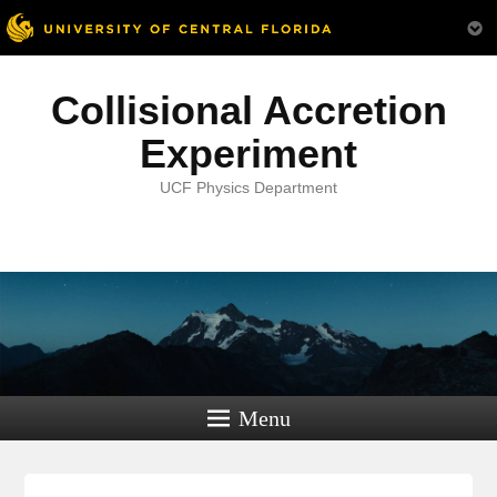
Collisional Accretion
Experiment
UCF Physics Department
Menu