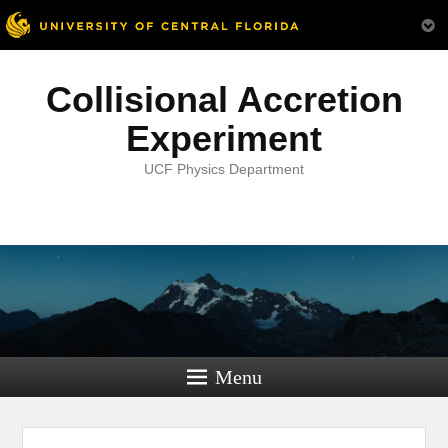
Collisional Accretion
Experiment
UCF Physics Department
Menu