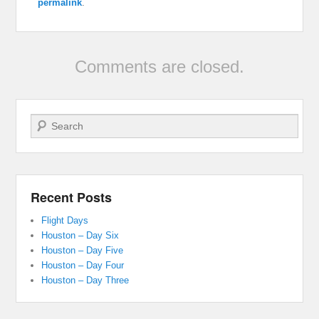
permalink
.
Comments are closed.
Search
Recent Posts
Flight Days
Houston – Day Six
Houston – Day Five
Houston – Day Four
Houston – Day Three