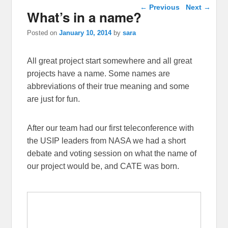
Post navigation
←
Previous
Next
→
What’s in a name?
Posted on
January 10, 2014
by
sara
All great project start somewhere and all great
projects have a name. Some names are
abbreviations of their true meaning and some
are just for fun.
After our team had our first teleconference with
the USIP leaders from NASA we had a short
debate and voting session on what the name of
our project would be, and CATE was born.