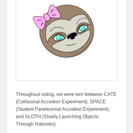
Throughout voting, we were torn between CATE
(Collisional Accretion Experiment), SPACE
(Student Panetesimal Accretion Experiment),
and SLOTH (Slowly Launching Objects
Through Haboobs).