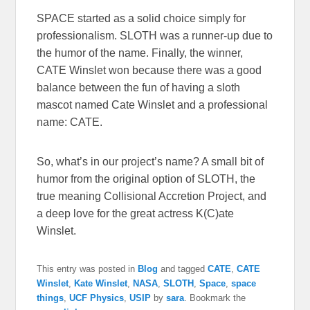
SPACE started as a solid choice simply for
professionalism. SLOTH was a runner-up due to
the humor of the name. Finally, the winner,
CATE Winslet won because there was a good
balance between the fun of having a sloth
mascot named Cate Winslet and a professional
name: CATE.
So, what’s in our project’s name? A small bit of
humor from the original option of SLOTH, the
true meaning Collisional Accretion Project, and
a deep love for the great actress K(C)ate
Winslet.
This entry was posted in
Blog
and tagged
CATE
,
CATE
Winslet
,
Kate Winslet
,
NASA
,
SLOTH
,
Space
,
space
things
,
UCF Physics
,
USIP
by
sara
. Bookmark the