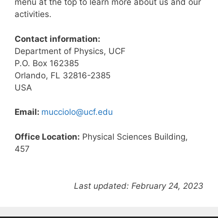
menu at the top to learn more about us and our
activities.
Contact information:
Department of Physics, UCF
P.O. Box 162385
Orlando, FL 32816-2385
USA
Email:
mucciolo@ucf.edu
Office Location:
Physical Sciences Building,
457
Last updated: February 24, 2023