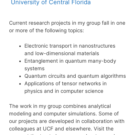
University of Central Florida
Current research projects in my group fall in one
or more of the following topics:
Electronic transport in nanostructures
and low-dimensional materials
Entanglement in quantum many-body
systems
Quantum circuits and quantum algorithms
Applications of tensor networks in
physics and in computer science
The work in my group combines analytical
modeling and computer simulations. Some of
our projects are developed in collaboration with
colleagues at UCF and elsewhere. Visit the