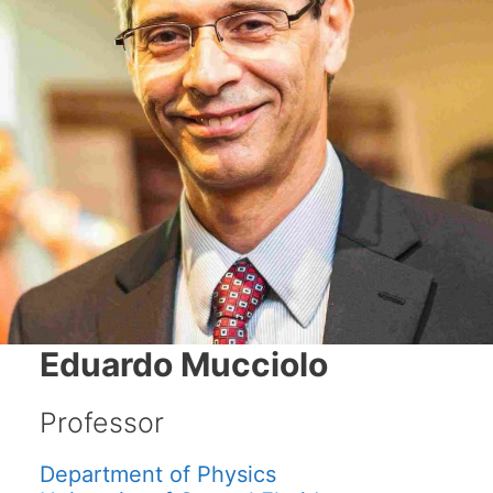
Eduardo Mucciolo
Professor
Department of Physics