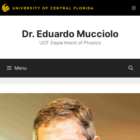
Skip
to
Dr. Eduardo Mucciolo
content
UCF Department of Physics
Menu