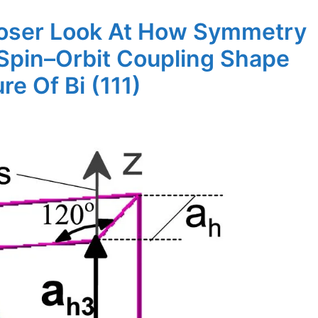
loser Look At How Symmetry
Spin–Orbit Coupling Shape
re Of Bi (111)