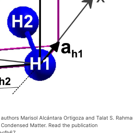
authors Marisol Alcántara Ortigoza and Talat S. Rahma
: Condensed Matter. Read the publication
acfb67.