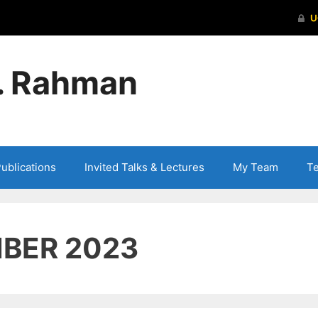
S. Rahman
ublications
Invited Talks & Lectures
My Team
T
BER 2023