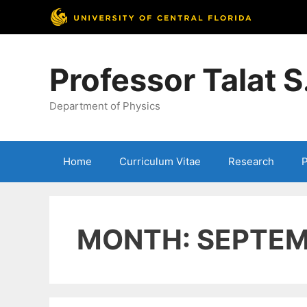
Skip
to
Professor Talat 
content
Department of Physics
Home
Curriculum Vitae
Research
P
MONTH:
SEPTEM