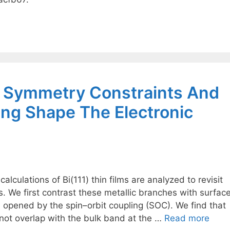
w Symmetry Constraints And
ing Shape The Electronic
 calculations of Bi(111) thin films are analyzed to revisit
s. We first contrast these metallic branches with surfac
d opened by the spin–orbit coupling (SOC). We find that
not overlap with the bulk band at the …
Read more