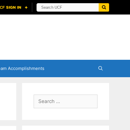
eam Accomplishments
Search
for: