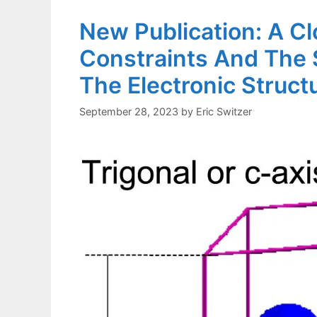
New Publication: A C
Constraints And The 
The Electronic Structu
September 28, 2023
by
Eric Switzer