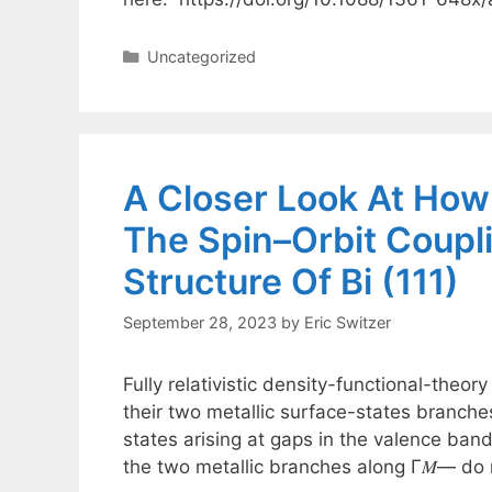
Categories
Uncategorized
A Closer Look At Ho
The Spin–Orbit Coupl
Structure Of Bi (111)
September 28, 2023
by
Eric Switzer
Fully relativistic density-functional-theory
their two metallic surface-states branche
states arising at gaps in the valence ban
the two metallic branches along Γ𝑀― do 