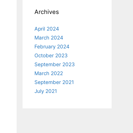
Archives
April 2024
March 2024
February 2024
October 2023
September 2023
March 2022
September 2021
July 2021