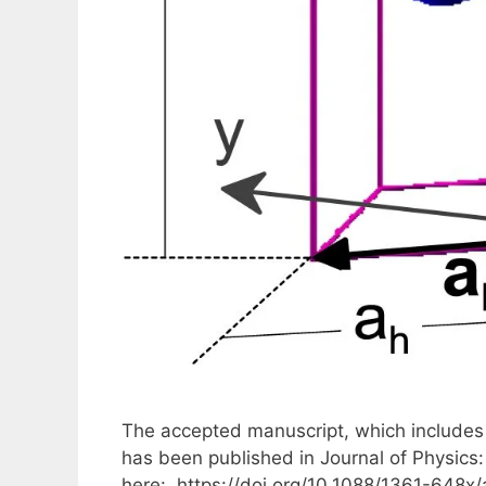
The accepted manuscript, which includes 
has been published in Journal of Physics
here: https://doi.org/10.1088/1361-648x/