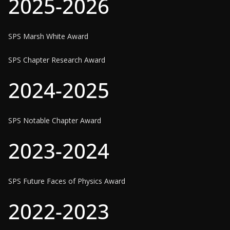
2025-2026
SPS Marsh White Award
SPS Chapter Research Award
2024-2025
SPS Notable Chapter Award
2023-2024
SPS Future Faces of Physics Award
2022-2023