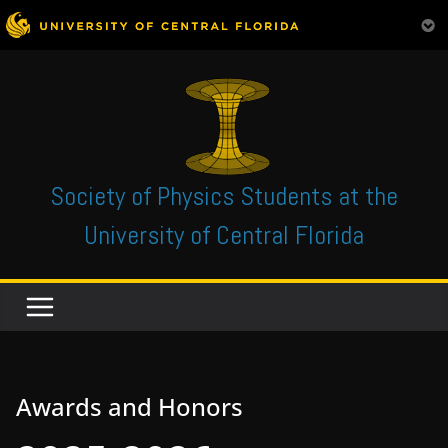
Skip
to
content
Society of Physics Students at the
University of Central Florida
Awards and Honors