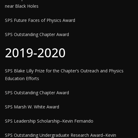
near Black Holes
SPS Future Faces of Physics Award
SPS Outstanding Chapter Award
2019-2020
SPS Blake Lilly Prize for the Chapter’s Outreach and Physics
Education Efforts
SPS Outstanding Chapter Award
SPS Marsh W. White Award
SPS Leadership Scholarship–Kevin Fernando
SPS Outstanding Undergraduate Research Award–Kevin