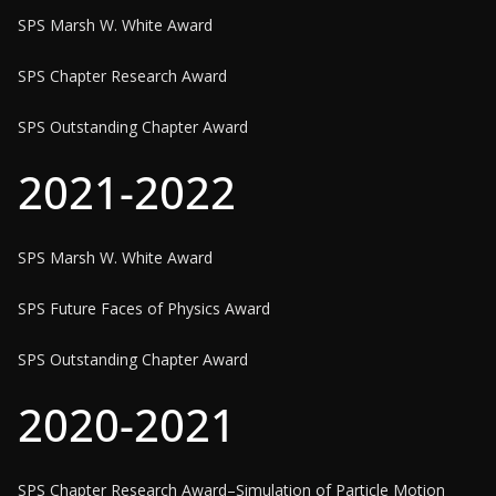
SPS Marsh W. White Award
SPS Chapter Research Award
SPS Outstanding Chapter Award
2021-2022
SPS Marsh W. White Award
SPS Future Faces of Physics Award
SPS Outstanding Chapter Award
2020-2021
SPS Chapter Research Award–Simulation of Particle Motion