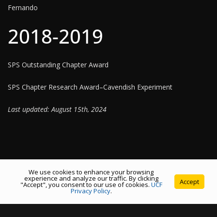
Fernando
2018-2019
SPS Outstanding Chapter Award
SPS Chapter Research Award–Cavendish Experiment
Last updated: August 15th, 2024
We use cookies to enhance your browsing
experience and analyze our traffic. By clicking
Accept
"Accept", you consent to our use of cookies.
UCF
Copyright © 2026
Society of Physics Students at the University
Privacy Policy
.
of Central Florida
. All rights reserved.
Theme:
ColorMag
by ThemeGrill. Powered by
WordPress
.